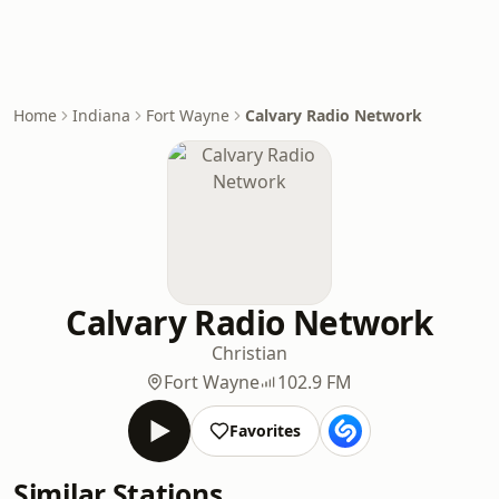
Home
Indiana
Fort Wayne
Calvary Radio Network
Calvary Radio Network
Christian
Fort Wayne
102.9 FM
Favorites
Similar Stations