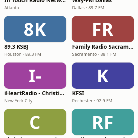
In Touch Radio Network
Way-FM Dallas
Atlanta
Dallas · 89.7 FM
8K
FR
89.3 KSBJ
Family Radio Sacramento (KEBR)
Houston · 89.3 FM
Sacramento · 88.1 FM
I-
K
iHeartRadio - Christian Top 20
KFSI
New York City
Rochester · 92.9 FM
C
RF