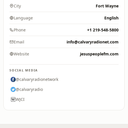
City
Fort Wayne
Language
English
Phone
+1 219-548-5800
Email
info@calvaryradionet.com
Website
jesuspeoplefm.com
SOCIAL MEDIA
@calvaryradionetwork
@calvaryradio
WJCI