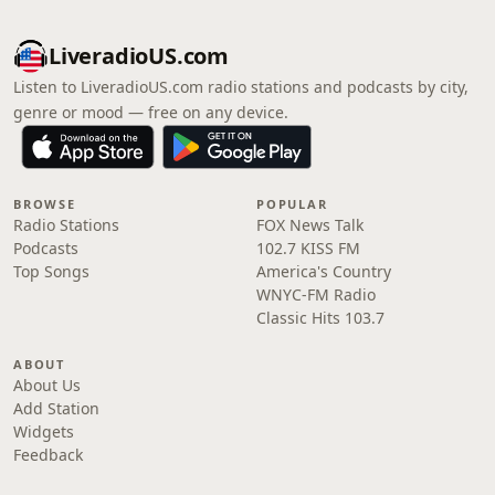
LiveradioUS.com
Listen to LiveradioUS.com radio stations and podcasts by city,
genre or mood — free on any device.
BROWSE
POPULAR
Radio Stations
FOX News Talk
Podcasts
102.7 KISS FM
Top Songs
America's Country
WNYC-FM Radio
Classic Hits 103.7
ABOUT
About Us
Add Station
Widgets
Feedback