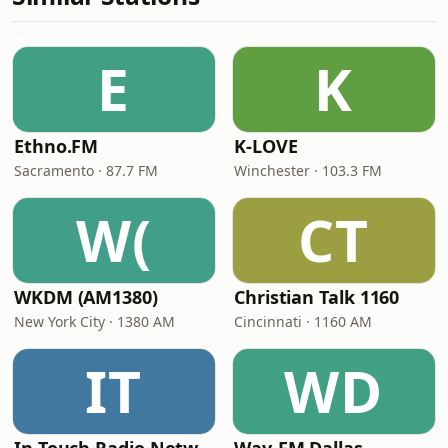
E
K
Ethno.FM
K-LOVE
Sacramento · 87.7 FM
Winchester · 103.3 FM
W(
CT
WKDM (AM1380)
Christian Talk 1160
New York City · 1380 AM
Cincinnati · 1160 AM
IT
WD