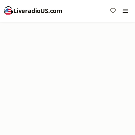
LiveradioUS.com