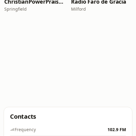
ChristianPowerPraise.Net
Radio Faro de Gracia
Springfield
Milford
Contacts
Frequency
102.9 FM