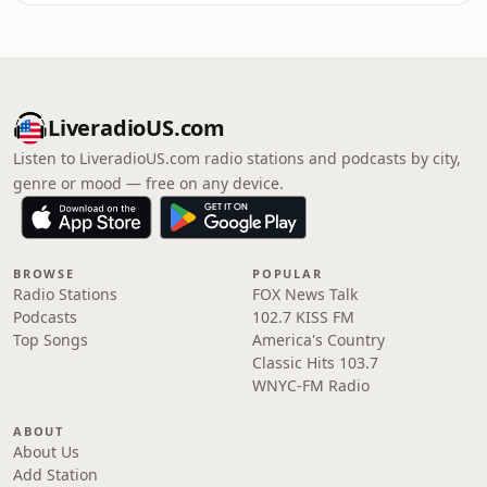
LiveradioUS.com
Listen to LiveradioUS.com radio stations and podcasts by city,
genre or mood — free on any device.
BROWSE
POPULAR
Radio Stations
FOX News Talk
Podcasts
102.7 KISS FM
Top Songs
America's Country
Classic Hits 103.7
WNYC-FM Radio
ABOUT
About Us
Add Station