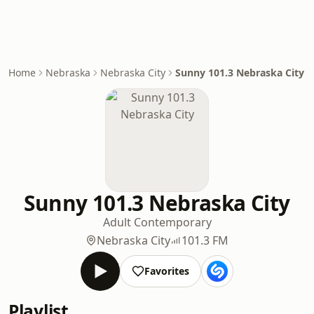
Home
Nebraska
Nebraska City
Sunny 101.3 Nebraska City
Sunny 101.3 Nebraska City
Adult Contemporary
Nebraska City
101.3 FM
Favorites
Playlist