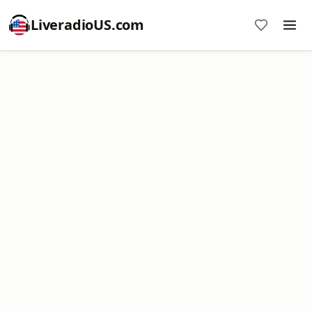
LiveradioUS.com