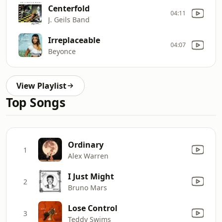
Centerfold
04:11
J. Geils Band
Irreplaceable
04:07
Beyonce
View Playlist
Top Songs
Ordinary
1
Alex Warren
I Just Might
2
Bruno Mars
Lose Control
3
Teddy Swims