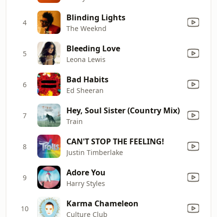
Blinding Lights
4
The Weeknd
Bleeding Love
5
Leona Lewis
Bad Habits
6
Ed Sheeran
Hey, Soul Sister (Country Mix)
7
Train
CAN'T STOP THE FEELING!
8
Justin Timberlake
Adore You
9
Harry Styles
Karma Chameleon
10
Culture Club