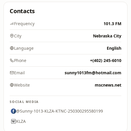
Contacts
Frequency
101.3 FM
City
Nebraska City
Language
English
Phone
+(402) 245-6010
Email
sunny1013fm@hotmail.com
Website
mscnews.net
SOCIAL MEDIA
@Sunny-1013-KLZA-KTNC-250300295580199
KLZA