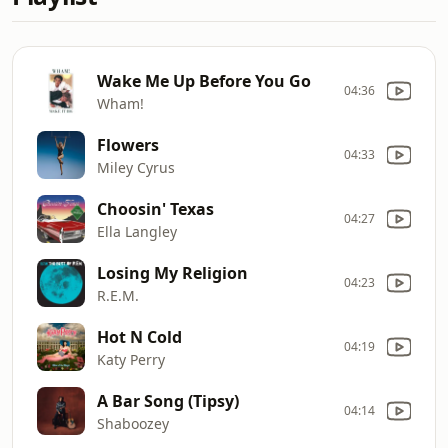
Wake Me Up Before You Go
04:36
Wham!
Flowers
04:33
Miley Cyrus
Choosin' Texas
04:27
Ella Langley
Losing My Religion
04:23
R.E.M.
Hot N Cold
04:19
Katy Perry
A Bar Song (Tipsy)
04:14
Shaboozey