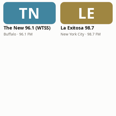
TN
LE
The New 96.1 (WTSS)
La Exitosa 98.7
Buffalo · 96.1 FM
New York City · 98.7 FM