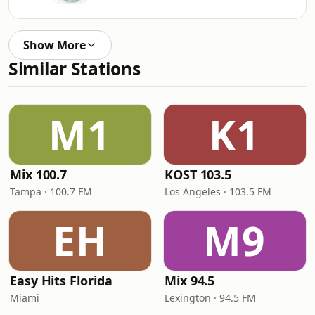
Show More
Similar Stations
M1
K1
Mix 100.7
KOST 103.5
Tampa · 100.7 FM
Los Angeles · 103.5 FM
EH
M9
Easy Hits Florida
Mix 94.5
Miami
Lexington · 94.5 FM