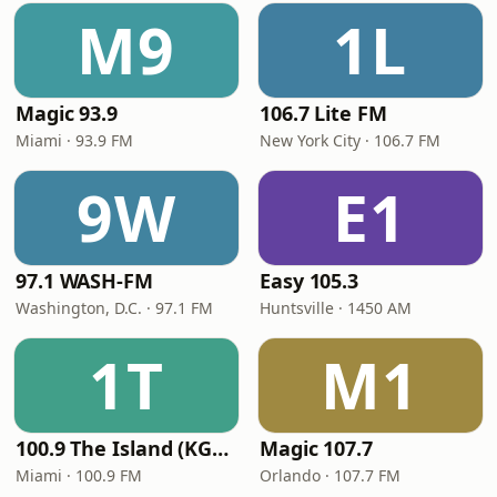
M9
1L
Magic 93.9
106.7 Lite FM
Miami · 93.9 FM
New York City · 106.7 FM
9W
E1
97.1 WASH-FM
Easy 105.3
Washington, D.C. · 97.1 FM
Huntsville · 1450 AM
1T
M1
100.9 The Island (KGLC)
Magic 107.7
Miami · 100.9 FM
Orlando · 107.7 FM