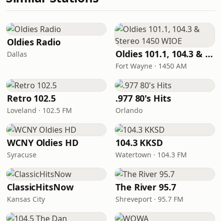
Oldies Radio
Oldies 101.1, 104.3 & Stereo 1450 WIOE
Dallas
Fort Wayne · 1450 AM
Retro 102.5
.977 80's Hits
Loveland · 102.5 FM
Orlando
WCNY Oldies HD
104.3 KKSD
Syracuse
Watertown · 104.3 FM
ClassicHitsNow
The River 95.7
Kansas City
Shreveport · 95.7 FM