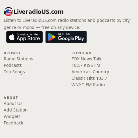
LiveradioUS.com
Listen to LiveradioUS.com radio stations and podcasts by city,
genre or mood — free on any device.
BROWSE
POPULAR
Radio Stations
FOX News Talk
Podcasts
102.7 KISS FM
Top Songs
America's Country
Classic Hits 103.7
WNYC-FM Radio
ABOUT
About Us
Add Station
Widgets
Feedback