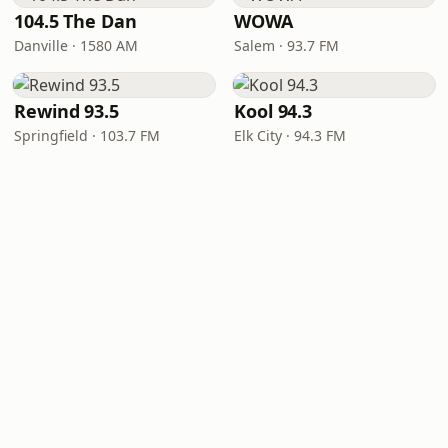
104.5 The Dan
WOWA
Danville · 1580 AM
Salem · 93.7 FM
Rewind 93.5
Kool 94.3
Springfield · 103.7 FM
Elk City · 94.3 FM