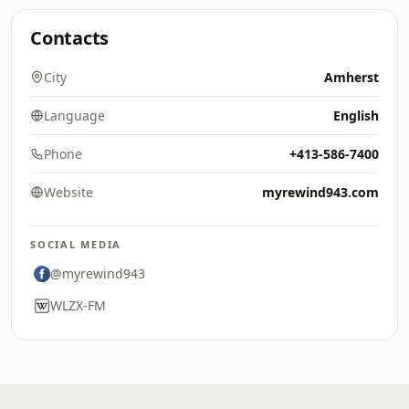
Contacts
City
Amherst
Language
English
Phone
+413-586-7400
Website
myrewind943.com
SOCIAL MEDIA
@myrewind943
WLZX-FM