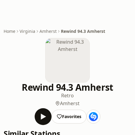
Home
Virginia
Amherst
Rewind 94.3 Amherst
Rewind 94.3 Amherst
Retro
Amherst
Favorites
Similar Stations