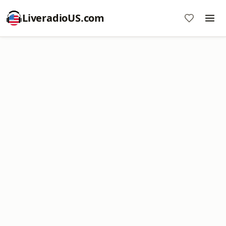
LiveradioUS.com