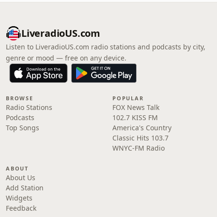
LiveradioUS.com
Listen to LiveradioUS.com radio stations and podcasts by city,
genre or mood — free on any device.
BROWSE
POPULAR
Radio Stations
FOX News Talk
Podcasts
102.7 KISS FM
Top Songs
America's Country
Classic Hits 103.7
WNYC-FM Radio
ABOUT
About Us
Add Station
Widgets
Feedback