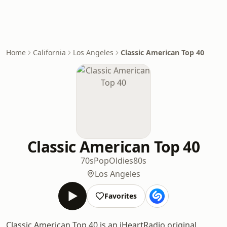
Home
California
Los Angeles
Classic American Top 40
Classic American Top 40
70s
Pop
Oldies
80s
Los Angeles
Favorites
Classic American Top 40 is an iHeartRadio original