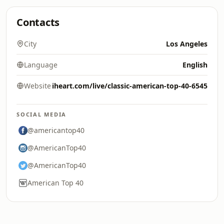
Contacts
City
Los Angeles
Language
English
Website
iheart.com/live/classic-american-top-40-6545
SOCIAL MEDIA
@americantop40
@AmericanTop40
@AmericanTop40
American Top 40