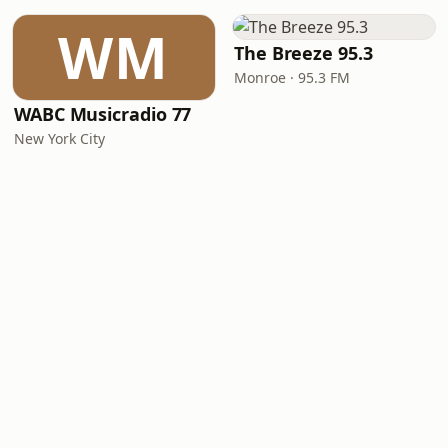
WM
The Breeze 95.3
Monroe · 95.3 FM
WABC Musicradio 77
New York City