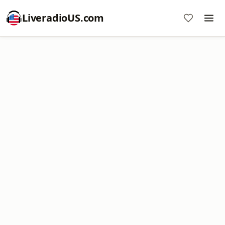
LiveradioUS.com