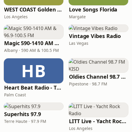
WEST COAST Golden Radio
Love Songs Florida
Los Angeles
Margate
Vintage Vibes Radio
Magic 590-1410 AM & 96.9-100.5 FM
Las Vegas
Albany · 590 AM & 100.5 FM
HB
Oldies Channel 98.7 FM KISD
Pipestone · 98.7 FM
Heart Beat Radio - That 70's Station
Palm Coast
Superhits 97.9
LITT Live - Yacht Rock Radio
Terre Haute · 97.9 FM
Los Angeles