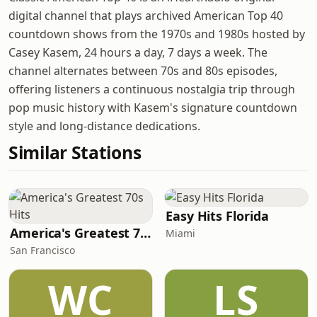
digital channel that plays archived American Top 40
countdown shows from the 1970s and 1980s hosted by
Casey Kasem, 24 hours a day, 7 days a week. The
channel alternates between 70s and 80s episodes,
offering listeners a continuous nostalgia trip through
pop music history with Kasem's signature countdown
style and long-distance dedications.
Similar Stations
Easy Hits Florida
America's Greatest 70s Hits
Miami
San Francisco
WC
LS