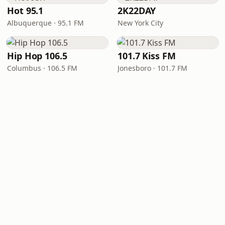
Hot 95.1
2K22DAY
Albuquerque · 95.1 FM
New York City
Hip Hop 106.5
101.7 Kiss FM
Columbus · 106.5 FM
Jonesboro · 101.7 FM