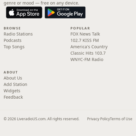
genre or mood — free on any device.
BROWSE
POPULAR
Radio Stations
FOX News Talk
Podcasts
102.7 KISS FM
Top Songs
America's Country
Classic Hits 103.7
WNYC-FM Radio
ABOUT
About Us
Add Station
Widgets
Feedback
© 2026 LiveradioUS.com. All rights reserved.
Privacy Policy
Terms of Use