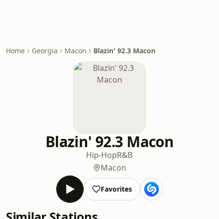
Home
Georgia
Macon
Blazin' 92.3 Macon
Blazin' 92.3 Macon
Hip-Hop
R&B
Macon
Favorites
Similar Stations