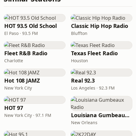
HOT 93.5 Old School
Classic Hip Hop Radio
El Paso · 93.5 FM
Bluffton
Fleet R&B Radio
Texas Fleet Radio
Charlotte
Houston
Hot 108 JAMZ
Real 92.3
New York City
Los Angeles · 92.3 FM
HOT 97
Louisiana Gumbeaux Radio
New York City · 97.1 FM
New Orleans