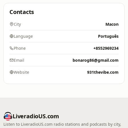
Contacts
City
Macon
Language
Português
Phone
+8552969234
Email
bonarog86@gmail.com
Website
931thevibe.com
LiveradioUS.com
Listen to LiveradioUS.com radio stations and podcasts by city,