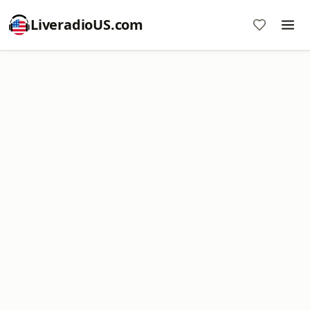
LiveradioUS.com