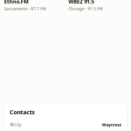
Ethno.FM
WBEZ 91.5
Sacramento · 87.7 FM
Chicago · 91.5 FM
Contacts
City
Waycross