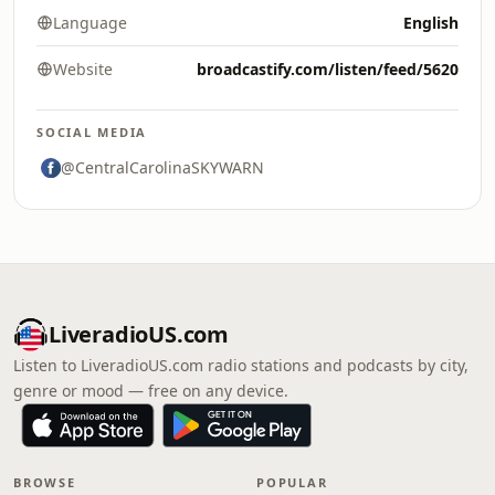
Language
English
Website
broadcastify.com/listen/feed/5620
SOCIAL MEDIA
@CentralCarolinaSKYWARN
LiveradioUS.com
Listen to LiveradioUS.com radio stations and podcasts by city,
genre or mood — free on any device.
BROWSE
POPULAR