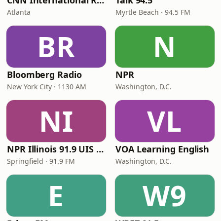
CNN International Radio
Talk 94.5
Atlanta
Myrtle Beach · 94.5 FM
BR
N
Bloomberg Radio
NPR
New York City · 1130 AM
Washington, D.C.
NI
VL
NPR Illinois 91.9 UIS (WUIS)
VOA Learning English
Springfield · 91.9 FM
Washington, D.C.
E
W9