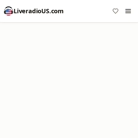
LiveradioUS.com