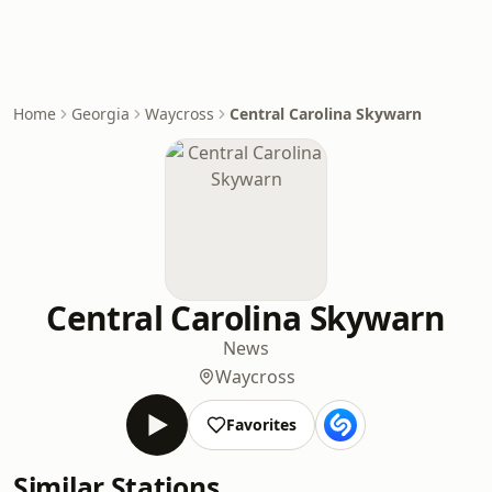
Home
Georgia
Waycross
Central Carolina Skywarn
Central Carolina Skywarn
News
Waycross
Favorites
Similar Stations