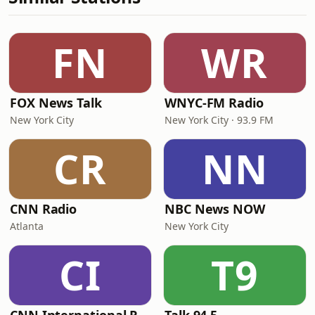
FN
WR
FOX News Talk
WNYC-FM Radio
New York City
New York City · 93.9 FM
CR
NN
CNN Radio
NBC News NOW
Atlanta
New York City
CI
T9