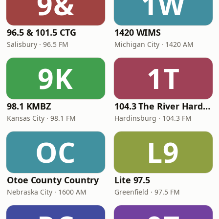
9&
1W
96.5 & 101.5 CTG
1420 WIMS
Salisbury · 96.5 FM
Michigan City · 1420 AM
9K
1T
98.1 KMBZ
104.3 The River Hardinsburg
Kansas City · 98.1 FM
Hardinsburg · 104.3 FM
OC
L9
Otoe County Country
Lite 97.5
Nebraska City · 1600 AM
Greenfield · 97.5 FM