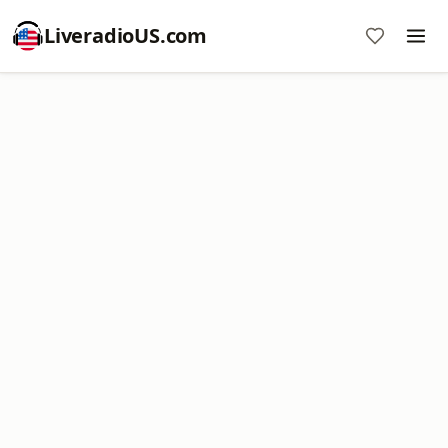
LiveradioUS.com