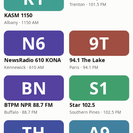
Trenton · 101.5 FM
KASM 1150
Albany · 1150 AM
N6
9T
NewsRadio 610 KONA
94.1 The Lake
Kennewick · 610 AM
Paris · 94.1 FM
BN
S1
BTPM NPR 88.7 FM
Star 102.5
Buffalo · 88.7 FM
Southern Pines · 102.5 FM
TH
A9