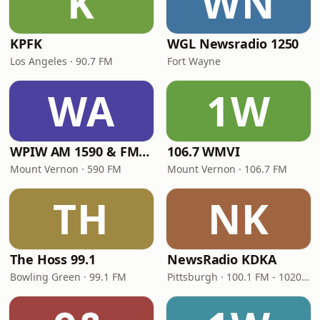
K
WN
KPFK
WGL Newsradio 1250
Los Angeles · 90.7 FM
Fort Wayne
WA
1W
WPIW AM 1590 & FM 98.9
106.7 WMVI
Mount Vernon · 590 FM
Mount Vernon · 106.7 FM
TH
NK
The Hoss 99.1
NewsRadio KDKA
Bowling Green · 99.1 FM
Pittsburgh · 100.1 FM - 1020 AM