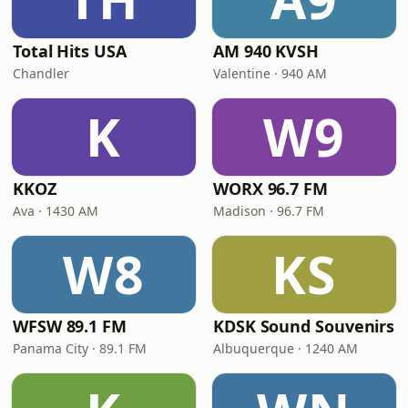
Total Hits USA
AM 940 KVSH
Chandler
Valentine · 940 AM
K
W9
KKOZ
WORX 96.7 FM
Ava · 1430 AM
Madison · 96.7 FM
W8
KS
WFSW 89.1 FM
KDSK Sound Souvenirs
Panama City · 89.1 FM
Albuquerque · 1240 AM