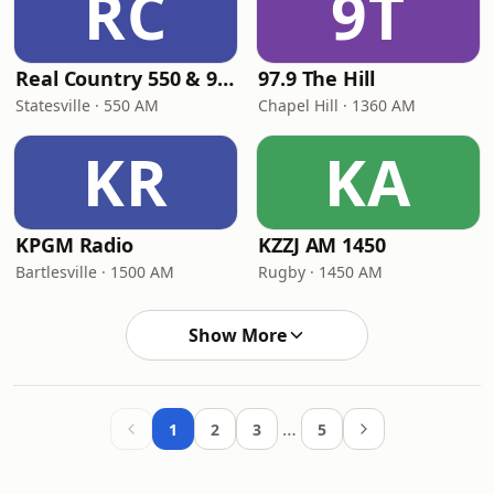
RC
9T
Real Country 550 & 92.9
97.9 The Hill
Statesville · 550 AM
Chapel Hill · 1360 AM
KR
KA
KPGM Radio
KZZJ AM 1450
Bartlesville · 1500 AM
Rugby · 1450 AM
Show More
…
1
2
3
5