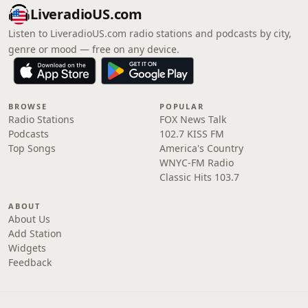
LiveradioUS.com
Listen to LiveradioUS.com radio stations and podcasts by city,
genre or mood — free on any device.
BROWSE
POPULAR
Radio Stations
FOX News Talk
Podcasts
102.7 KISS FM
Top Songs
America's Country
WNYC-FM Radio
Classic Hits 103.7
ABOUT
About Us
Add Station
Widgets
Feedback