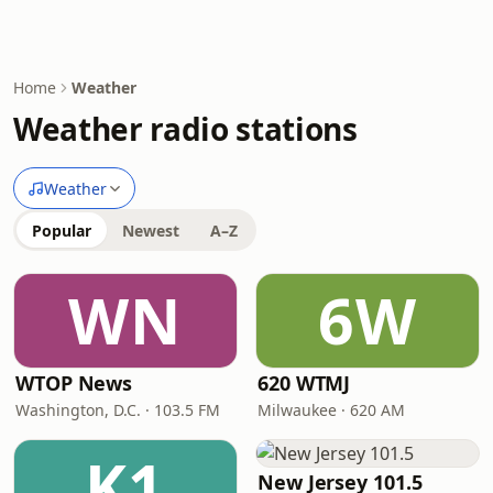
Home
Weather
Weather radio stations
Weather
Popular
Newest
A–Z
WN
6W
WTOP News
620 WTMJ
Washington, D.C. · 103.5 FM
Milwaukee · 620 AM
K1
New Jersey 101.5