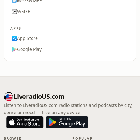
@973WMEE
WMEE
APPS
App Store
Google Play
LiveradioUS.com
Listen to LiveradioUS.com radio stations and podcasts by city,
genre or mood — free on any device.
BROWSE
POPULAR