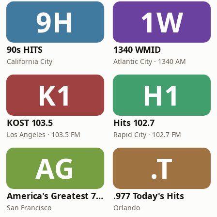
9H
1W
90s HITS
1340 WMID
California City
Atlantic City · 1340 AM
K1
H1
KOST 103.5
Hits 102.7
Los Angeles · 103.5 FM
Rapid City · 102.7 FM
AG
.T
America's Greatest 70s Hits
.977 Today's Hits
San Francisco
Orlando