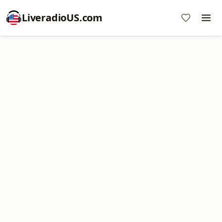
LiveradioUS.com