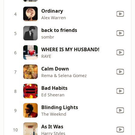
Ordinary
4
Alex Warren
back to friends
5
sombr
WHERE IS MY HUSBAND!
6
RAYE
Calm Down
7
Rema & Selena Gomez
Bad Habits
8
Ed Sheeran
Blinding Lights
9
The Weeknd
As It Was
10
Harry Styles