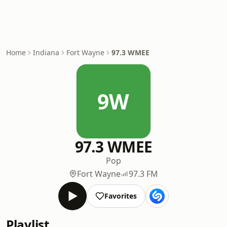
Home
Indiana
Fort Wayne
97.3 WMEE
9W
97.3 WMEE
Pop
Fort Wayne
97.3 FM
Favorites
Playlist