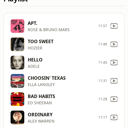
APT.
11:57
ROSE & BRUNO MARS
TOO SWEET
11:48
HOZIER
HELLO
11:43
ADELE
CHOOSIN' TEXAS
11:31
ELLA LANGLEY
BAD HABITS
11:28
ED SHEERAN
ORDINARY
11:17
ALEX WARREN