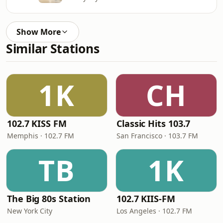
Show More
Similar Stations
1K
CH
102.7 KISS FM
Classic Hits 103.7
Memphis · 102.7 FM
San Francisco · 103.7 FM
TB
1K
The Big 80s Station
102.7 KIIS-FM
New York City
Los Angeles · 102.7 FM