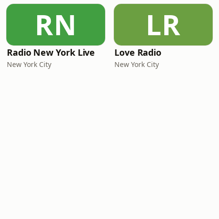
RN
LR
Radio New York Live
Love Radio
New York City
New York City