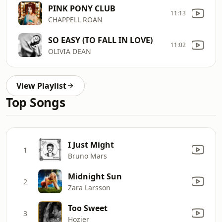
PINK PONY CLUB
11:13
CHAPPELL ROAN
SO EASY (TO FALL IN LOVE)
11:02
OLIVIA DEAN
View Playlist
Top Songs
I Just Might
1
Bruno Mars
Midnight Sun
2
Zara Larsson
Too Sweet
3
Hozier