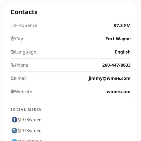
Contacts
Frequency
97.3 FM
City
Fort Wayne
Language
English
Phone
260-447-8633
Email
jimmy@wmee.com
Website
wmee.com
SOCIAL MEDIA
@973wmee
@973wmee