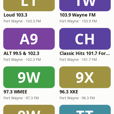
L1
1W
Loud 103.3
103.9 Wayne FM
Fort Wayne · 103.3 FM
Fort Wayne · 103.9 FM
A9
CH
ALT 99.5 & 102.3
Classic Hits 101.7 Fort Wayne
Fort Wayne · 102.3 FM
Fort Wayne · 101.7 FM
9W
9X
97.3 WMEE
96.3 XKE
Fort Wayne · 97.3 FM
Fort Wayne · 96.3 FM