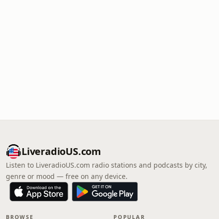
LiveradioUS.com
Listen to LiveradioUS.com radio stations and podcasts by city,
genre or mood — free on any device.
BROWSE
POPULAR