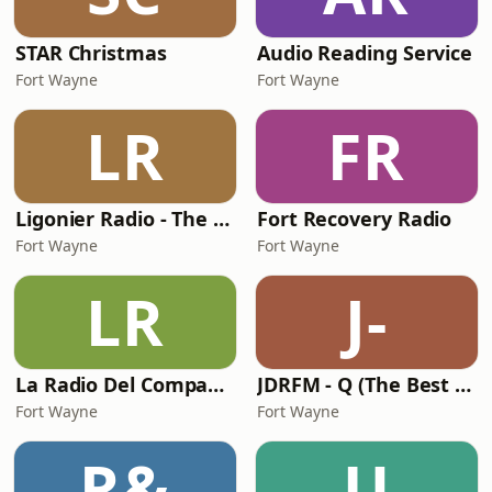
STAR Christmas
Audio Reading Service
Fort Wayne
Fort Wayne
LR
FR
Ligonier Radio - The Valley
Fort Recovery Radio
Fort Wayne
Fort Wayne
LR
J-
La Radio Del Compadre
JDRFM - Q (The Best of Dance)
Fort Wayne
Fort Wayne
R&
U