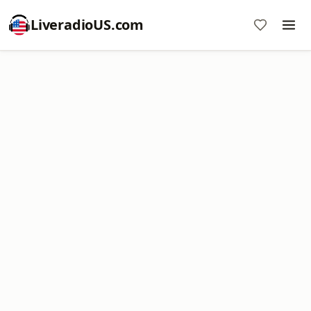
LiveradioUS.com