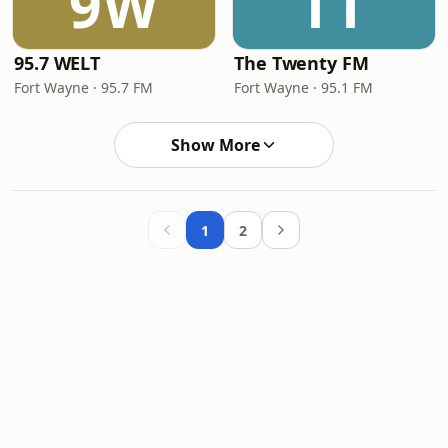
9W
TT
95.7 WELT
The Twenty FM
Fort Wayne · 95.7 FM
Fort Wayne · 95.1 FM
Show More
1
2