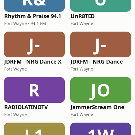
Rhythm & Praise 94.1
UnR8TED
Fort Wayne · 94.1 FM
Fort Wayne
J-
J-
JDRFM - NRG Dance X
JDRFM - NRG Dance
Fort Wayne
Fort Wayne
R
JO
RADIOLATINOTV
JammerStream One
Fort Wayne
Fort Wayne