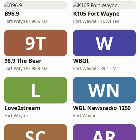
B96.9
K105 Fort Wayne
Fort Wayne · 96.9 FM
Fort Wayne · 105.1 FM
9T
W
98.9 The Bear
WBOI
Fort Wayne · 98.9 FM
Fort Wayne · 89.1 FM
L
WN
Love2stream
WGL Newsradio 1250
Fort Wayne
Fort Wayne
SC
AR