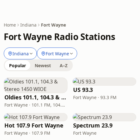
Home
Indiana
Fort Wayne
Fort Wayne Radio Stations
Indiana
Fort Wayne
Popular
Newest
A–Z
US 93.3
Oldies 101.1, 104.3 & Stereo 1450 WIOE
Fort Wayne · 93.3 FM
Fort Wayne · 101.1 FM, 104.3 FM, 1450 AM
Hot 107.9 Fort Wayne
Spectrum 23.9
Fort Wayne · 107.9 FM
Fort Wayne