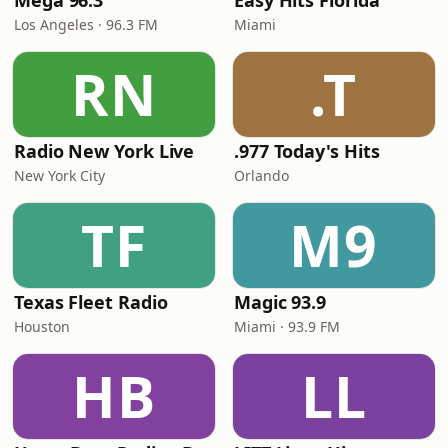
Mega 96.3
Easy Hits Florida
Los Angeles · 96.3 FM
Miami
RN
.T
Radio New York Live
.977 Today's Hits
New York City
Orlando
TF
M9
Texas Fleet Radio
Magic 93.9
Houston
Miami · 93.9 FM
HB
LL