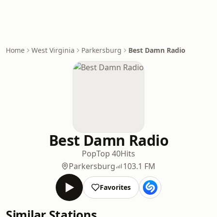
Home
West Virginia
Parkersburg
Best Damn Radio
Best Damn Radio
Pop
Top 40
Hits
Parkersburg
103.1 FM
Favorites
Similar Stations