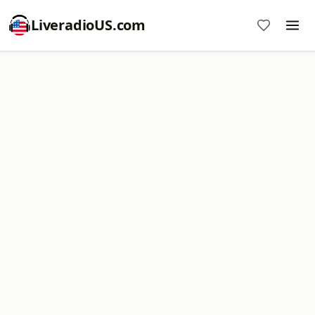
LiveradioUS.com