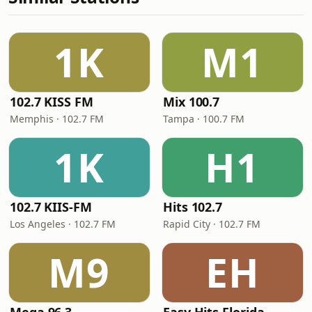
1K
M1
102.7 KISS FM
Mix 100.7
Memphis · 102.7 FM
Tampa · 100.7 FM
1K
H1
102.7 KIIS-FM
Hits 102.7
Los Angeles · 102.7 FM
Rapid City · 102.7 FM
M9
EH