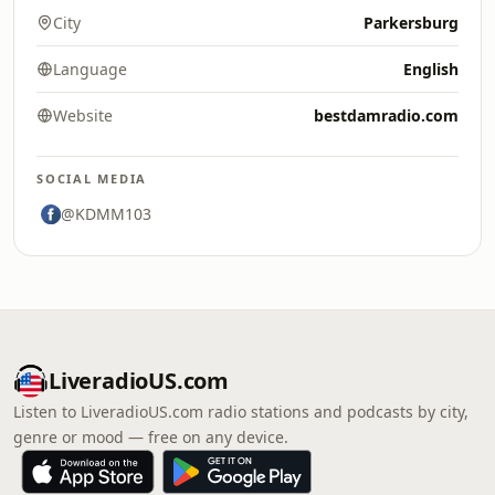
City
Parkersburg
Language
English
Website
bestdamradio.com
SOCIAL MEDIA
@KDMM103
LiveradioUS.com
Listen to LiveradioUS.com radio stations and podcasts by city,
genre or mood — free on any device.