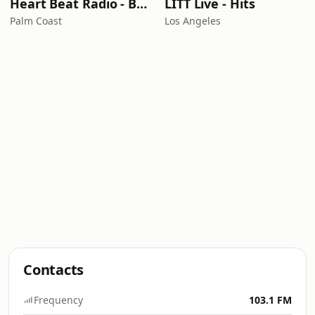
Heart Beat Radio - Back To The 80's Radio
LITT Live - Hits
Palm Coast
Los Angeles
Contacts
Frequency
103.1 FM