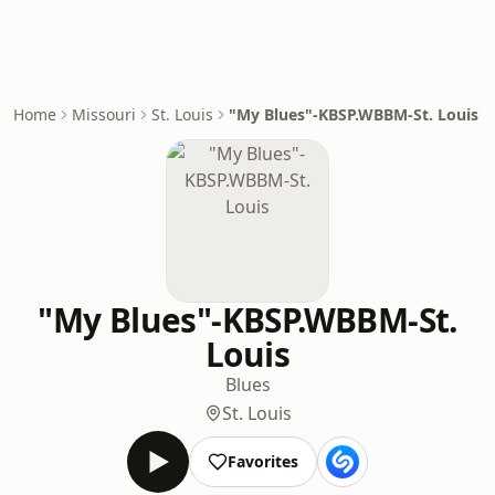
Home
Missouri
St. Louis
"My Blues"-KBSP.WBBM-St. Louis
"My Blues"-KBSP.WBBM-St.
Louis
Blues
St. Louis
Favorites