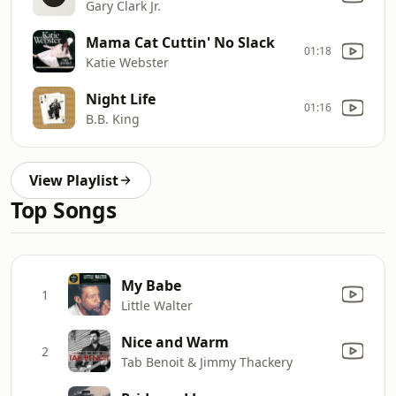
Gary Clark Jr.
Mama Cat Cuttin' No Slack
01:18
Katie Webster
Night Life
01:16
B.B. King
View Playlist
Top Songs
My Babe
1
Little Walter
Nice and Warm
2
Tab Benoit & Jimmy Thackery