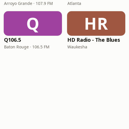
Arroyo Grande · 107.9 FM
Atlanta
Q
HR
Q106.5
HD Radio - The Blues
Baton Rouge · 106.5 FM
Waukesha