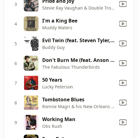
Pride and Joy
3
Stevie Ray Vaughan & Double Trouble
I'm a King Bee
4
Muddy Waters
Evil Twin (feat. Steven Tyler, Joe Perry & Brad Whitford)
5
Buddy Guy
Don't Burn Me (feat. Anson Funderburgh)
6
The Fabulous Thunderbirds
50 Years
7
Lucky Peterson
Tombstone Blues
8
Ronnie Magri & his New Orleans Jazz Band
Working Man
9
Otis Rush