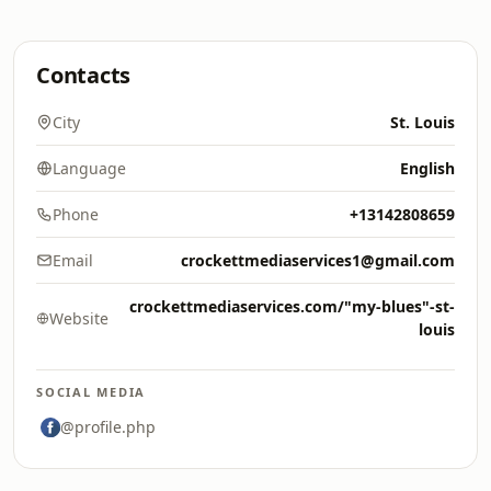
Contacts
City
St. Louis
Language
English
Phone
+13142808659
Email
crockettmediaservices1@gmail.com
crockettmediaservices.com/"my-blues"-st-
Website
louis
SOCIAL MEDIA
@profile.php