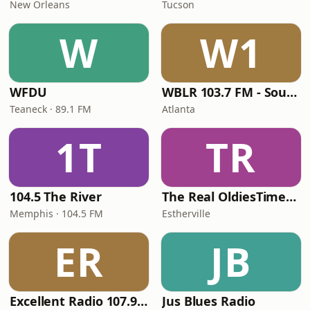
New Orleans
Tucson
W
W1
WFDU
WBLR 103.7 FM - Southern Soul & Blues
Teaneck · 89.1 FM
Atlanta
1T
TR
104.5 The River
The Real OldiesTimeMachine
Memphis · 104.5 FM
Estherville
ER
JB
Excellent Radio 107.9 FM
Jus Blues Radio