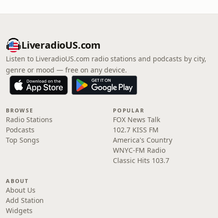
LiveradioUS.com
Listen to LiveradioUS.com radio stations and podcasts by city,
genre or mood — free on any device.
BROWSE
POPULAR
Radio Stations
FOX News Talk
Podcasts
102.7 KISS FM
Top Songs
America's Country
WNYC-FM Radio
Classic Hits 103.7
ABOUT
About Us
Add Station
Widgets