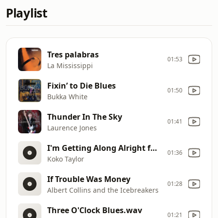
Playlist
Tres palabras
01:53
La Mississippi
Fixin’ to Die Blues
01:50
Bukka White
Thunder In The Sky
01:41
Laurence Jones
I'm Getting Along Alright fka I Cried Like A Baby
01:36
Koko Taylor
If Trouble Was Money
01:28
Albert Collins and the Icebreakers
Three O'Clock Blues.wav
01:21