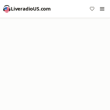
LiveradioUS.com