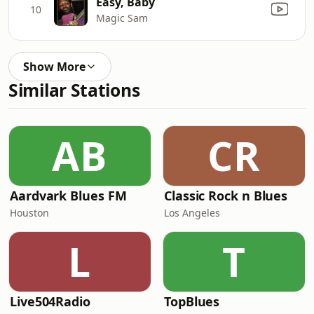
Easy, Baby
10
Magic Sam
Show More
Similar Stations
AB
CR
Aardvark Blues FM
Classic Rock n Blues
Houston
Los Angeles
L
T
Live504Radio
TopBlues