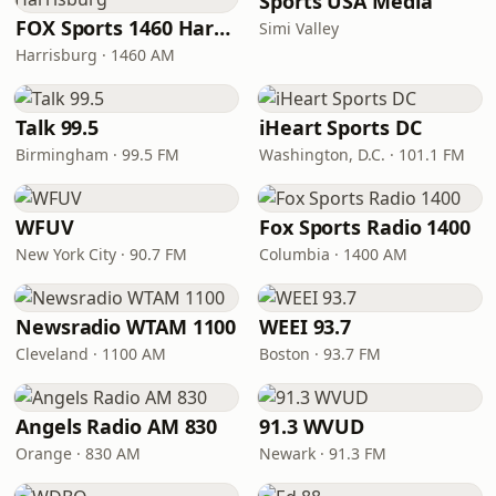
Sports USA Media
FOX Sports 1460 Harrisburg
Simi Valley
Harrisburg · 1460 AM
Talk 99.5
iHeart Sports DC
Birmingham · 99.5 FM
Washington, D.C. · 101.1 FM
WFUV
Fox Sports Radio 1400
New York City · 90.7 FM
Columbia · 1400 AM
Newsradio WTAM 1100
WEEI 93.7
Cleveland · 1100 AM
Boston · 93.7 FM
Angels Radio AM 830
91.3 WVUD
Orange · 830 AM
Newark · 91.3 FM