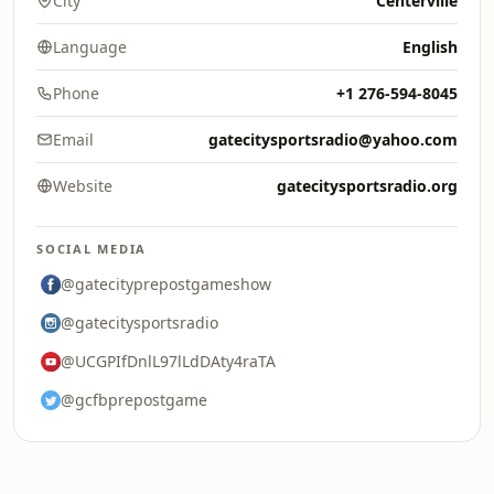
City
Centerville
Language
English
Phone
+1 276-594-8045
Email
gatecitysportsradio@yahoo.com
Website
gatecitysportsradio.org
SOCIAL MEDIA
@gatecityprepostgameshow
@gatecitysportsradio
@UCGPIfDnlL97lLdDAty4raTA
@gcfbprepostgame