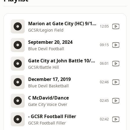
Marion at Gate City (HC) 9/19/25
12:05
GCSR/Legion Field
September 20, 2024
09:15
Blue Devil Football
Gate City at John Battle 10/10/25
06:01
GCSR/Battle Hill
December 17, 2019
02:46
Blue Devil Basketball
C McDavid/Dance
02:45
Gate City Voice Over
- GCSR Football Filler
02:42
GCSR Football Filler