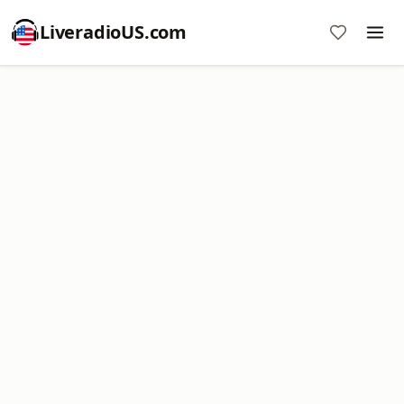
LiveradioUS.com