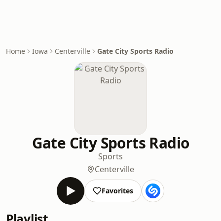
Home
Iowa
Centerville
Gate City Sports Radio
Gate City Sports Radio
Sports
Centerville
Favorites
Playlist