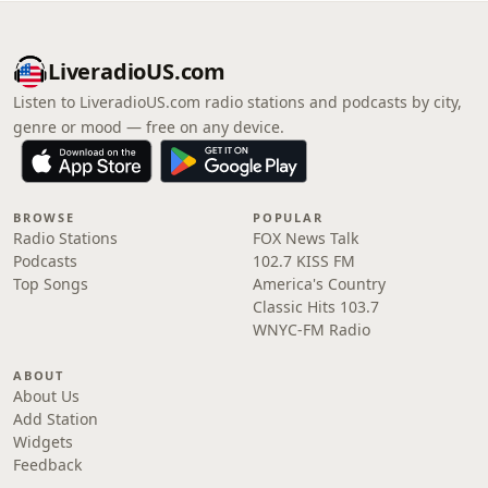
LiveradioUS.com
Listen to LiveradioUS.com radio stations and podcasts by city,
genre or mood — free on any device.
BROWSE
POPULAR
Radio Stations
FOX News Talk
Podcasts
102.7 KISS FM
Top Songs
America's Country
Classic Hits 103.7
WNYC-FM Radio
ABOUT
About Us
Add Station
Widgets
Feedback