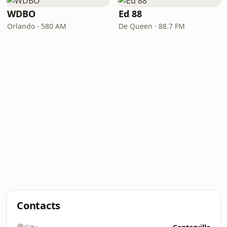
WDBO
Ed 88
Orlando · 580 AM
De Queen · 88.7 FM
Contacts