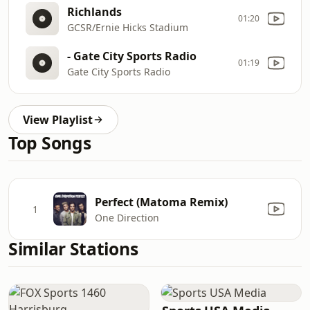
Richlands
01:20
GCSR/Ernie Hicks Stadium
- Gate City Sports Radio
01:19
Gate City Sports Radio
View Playlist
Top Songs
Perfect (Matoma Remix)
1
One Direction
Similar Stations