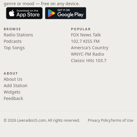
genre or mood — free on any device.
BROWSE
POPULAR
Radio Stations
FOX News Talk
Podcasts
102.7 KISS FM
Top Songs
America's Country
WNYC-FM Radio
Classic Hits 103.7
ABOUT
About Us
Add Station
Widgets
Feedback
© 2026 LiveradioUS.com. All rights reserved.
Privacy Policy
Terms of Use