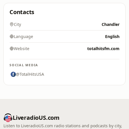
Contacts
City
Chandler
Language
English
Website
totalhitsfm.com
SOCIAL MEDIA
@TotalHitsUSA
LiveradioUS.com
Listen to LiveradioUS.com radio stations and podcasts by city,