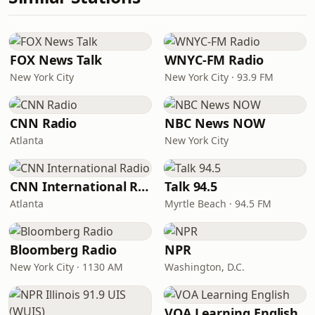
FOX News Talk
WNYC-FM Radio
New York City
New York City · 93.9 FM
CNN Radio
NBC News NOW
Atlanta
New York City
CNN International Radio
Talk 94.5
Atlanta
Myrtle Beach · 94.5 FM
Bloomberg Radio
NPR
New York City · 1130 AM
Washington, D.C.
VOA Learning English