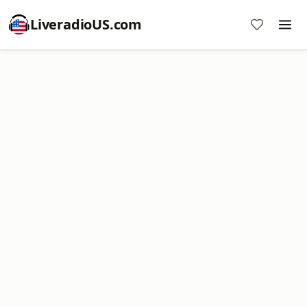
LiveradioUS.com