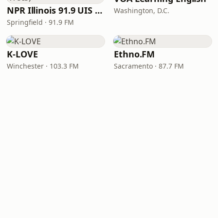
NPR Illinois 91.9 UIS (WUIS)
Washington, D.C.
Springfield · 91.9 FM
K-LOVE
Ethno.FM
Winchester · 103.3 FM
Sacramento · 87.7 FM