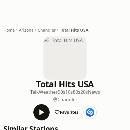
Home
Arizona
Chandler
Total Hits USA
Total Hits USA
Talk
Weather
90s
10s
80s
20s
News
Chandler
Favorites
Similar Stations