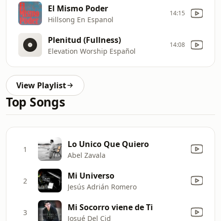
El Mismo Poder
14:15
Hillsong En Espanol
Plenitud (Fullness)
14:08
Elevation Worship Español
View Playlist
Top Songs
Lo Unico Que Quiero
1
Abel Zavala
Mi Universo
2
Jesús Adrián Romero
Mi Socorro viene de Ti
3
Josué Del Cid