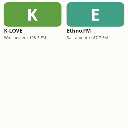
K
E
K-LOVE
Ethno.FM
Winchester · 103.3 FM
Sacramento · 87.7 FM