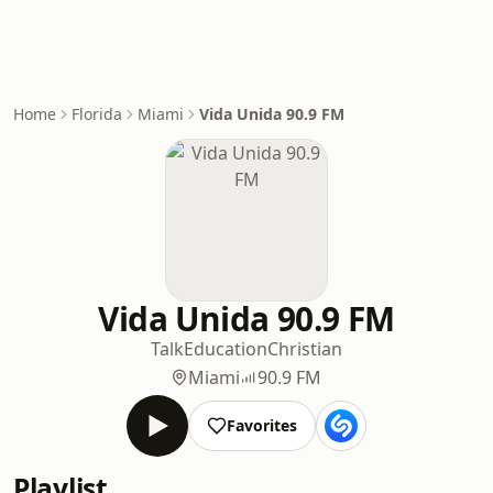
Home
Florida
Miami
Vida Unida 90.9 FM
Vida Unida 90.9 FM
Talk
Education
Christian
Miami
90.9 FM
Favorites
Playlist