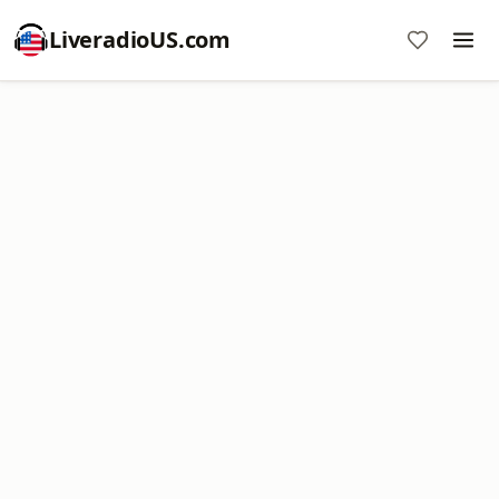
LiveradioUS.com