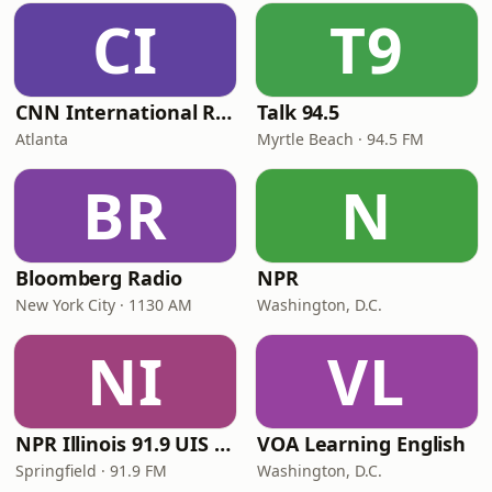
CI
T9
CNN International Radio
Talk 94.5
Atlanta
Myrtle Beach · 94.5 FM
BR
N
Bloomberg Radio
NPR
New York City · 1130 AM
Washington, D.C.
NI
VL
NPR Illinois 91.9 UIS (WUIS)
VOA Learning English
Springfield · 91.9 FM
Washington, D.C.