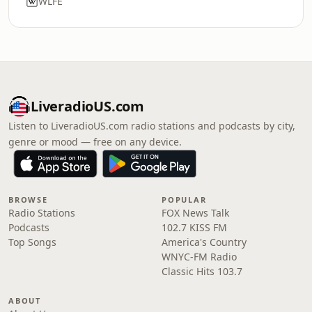
WLFE
LiveradioUS.com
Listen to LiveradioUS.com radio stations and podcasts by city,
genre or mood — free on any device.
BROWSE
POPULAR
Radio Stations
FOX News Talk
Podcasts
102.7 KISS FM
Top Songs
America's Country
WNYC-FM Radio
Classic Hits 103.7
ABOUT