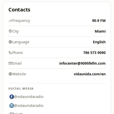
Contacts
Frequency
90.9 FM
City
Miami
Language
English
Phone
786 573 9090
Email
infocenter@909lifefm.com
Website
vidaunida.com/en
SOCIAL MEDIA
@vidaunidaradio
@vidaunidaradio