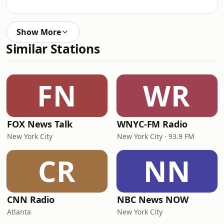
Show More
Similar Stations
FN
WR
FOX News Talk
WNYC-FM Radio
New York City
New York City · 93.9 FM
CR
NN
CNN Radio
NBC News NOW
Atlanta
New York City