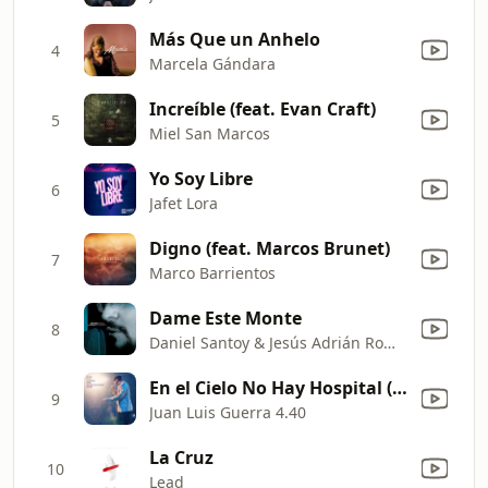
Más Que un Anhelo
4
Marcela Gándara
Increíble (feat. Evan Craft)
5
Miel San Marcos
Yo Soy Libre
6
Jafet Lora
Digno (feat. Marcos Brunet)
7
Marco Barrientos
Dame Este Monte
8
Daniel Santoy & Jesús Adrián Romero
En el Cielo No Hay Hospital (Live)
9
Juan Luis Guerra 4.40
La Cruz
10
Lead