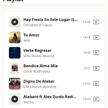
Hay Fiesta En Este Lugar (La Novia Tour)
14:48
Christine D`Clario
Tu Amor
14:44
Yele
Verte Regresar
14:38
Vino Nuevo Musica
Bendice Alma Mía
14:31
Omar Rodriguez
Digno De Alabar
14:26
Life Church Worship
Alabaré ft Alex Zurdo Redimi2
14:20
Nacho