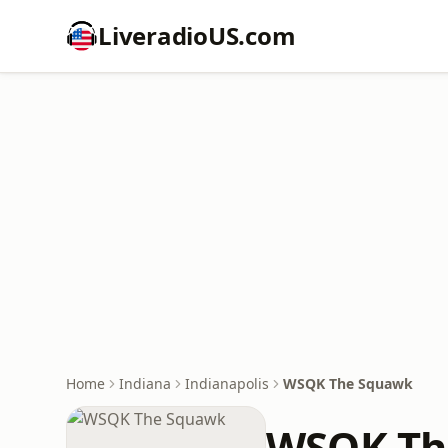
LiveradioUS.com
Home
Indiana
Indianapolis
WSQK The Squawk
WSQK Th