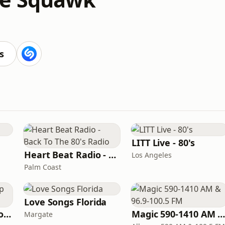
s
LITT Live - 80's
Heart Beat Radio - Back To The 80's Radio
Los Angeles
Palm Coast
Love Songs Florida
Classic American Top 40
Magic 590-1410 AM & 96.9-100.5 F
Margate