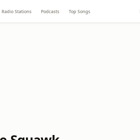
Radio Stations
Podcasts
Top Songs
e Squawk