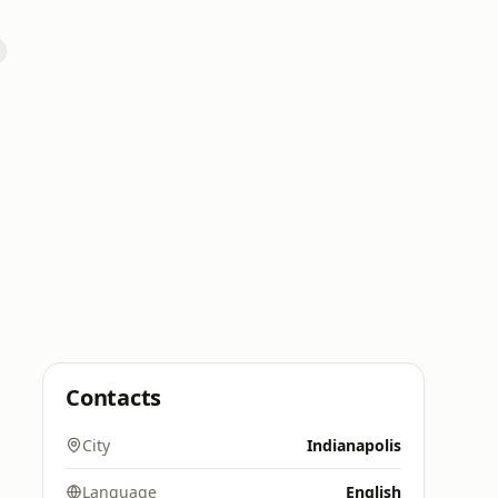
Contacts
City
Indianapolis
Language
English