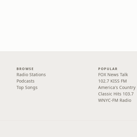
BROWSE
POPULAR
Radio Stations
FOX News Talk
Podcasts
102.7 KISS FM
Top Songs
America's Country
Classic Hits 103.7
WNYC-FM Radio