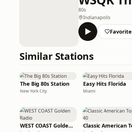
80s
Indianapolis
Favorite
Similar Stations
The Big 80s Station
Easy Hits Florida
New York City
Miami
WEST COAST Golden Radio