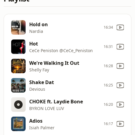
Hold on
16:34
Nardia
Hot
16:31
CeCe Peniston @CeCe_Peniston
We're Walking It Out
16:28
Shelly Fay
Shake Dat
16:25
Devious
CHOKE ft. Laydie Bone
16:20
BYRON LOVE LUV
Adios
16:17
Isiah Palmer