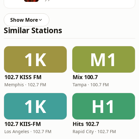
Show More
Similar Stations
1K
M1
102.7 KISS FM
Mix 100.7
Memphis · 102.7 FM
Tampa · 100.7 FM
1K
H1
102.7 KIIS-FM
Hits 102.7
Los Angeles · 102.7 FM
Rapid City · 102.7 FM