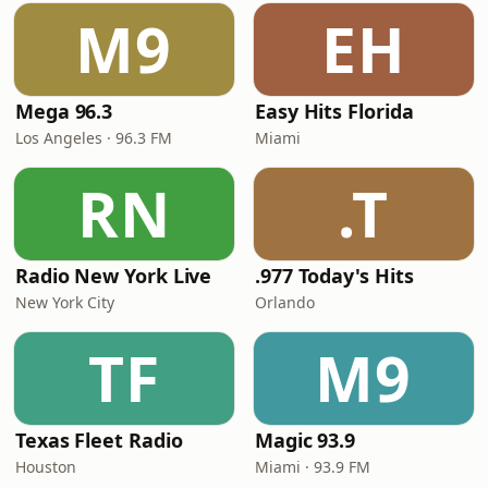
M9
EH
Mega 96.3
Easy Hits Florida
Los Angeles · 96.3 FM
Miami
RN
.T
Radio New York Live
.977 Today's Hits
New York City
Orlando
TF
M9
Texas Fleet Radio
Magic 93.9
Houston
Miami · 93.9 FM