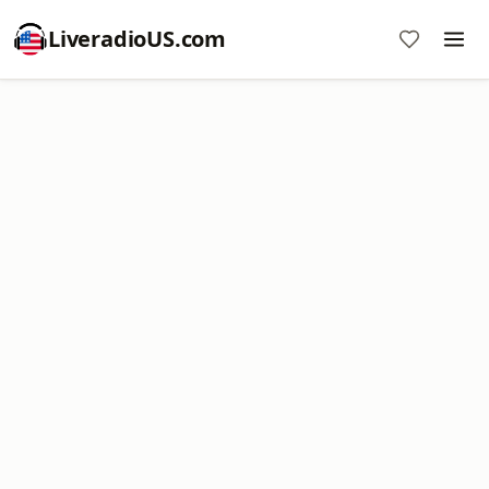
LiveradioUS.com