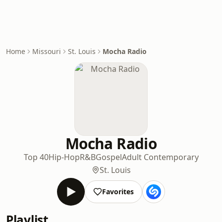
Home
Missouri
St. Louis
Mocha Radio
Mocha Radio
Top 40
Hip-Hop
R&B
Gospel
Adult Contemporary
St. Louis
Favorites
Playlist