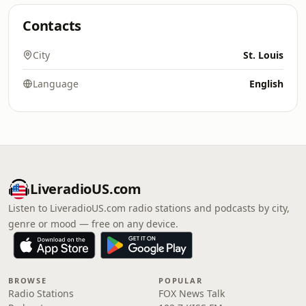
Contacts
City
St. Louis
Language
English
LiveradioUS.com
Listen to LiveradioUS.com radio stations and podcasts by city,
genre or mood — free on any device.
BROWSE
POPULAR
Radio Stations
FOX News Talk