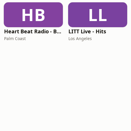
HB
LL
Heart Beat Radio - Back To The 80's Radio
LITT Live - Hits
Palm Coast
Los Angeles