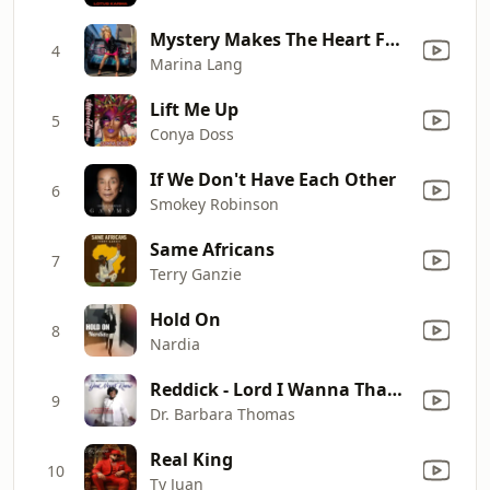
Mystery Makes The Heart Fonder
4
Marina Lang
Lift Me Up
5
Conya Doss
If We Don't Have Each Other
6
Smokey Robinson
Same Africans
7
Terry Ganzie
Hold On
8
Nardia
Reddick - Lord I Wanna Thank You
9
Dr. Barbara Thomas
Real King
10
Ty Juan