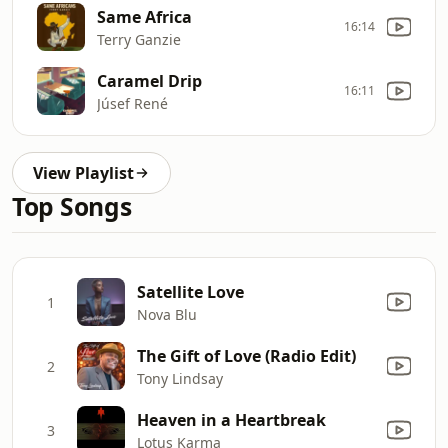
Same Africa
16:14
Terry Ganzie
Caramel Drip
16:11
Júsef René
View Playlist
Top Songs
Satellite Love
1
Nova Blu
The Gift of Love (Radio Edit)
2
Tony Lindsay
Heaven in a Heartbreak
3
Lotus Karma