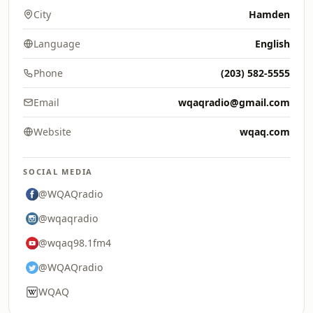
City
Hamden
Language
English
Phone
(203) 582-5555
Email
wqaqradio@gmail.com
Website
wqaq.com
SOCIAL MEDIA
@WQAQradio
@wqaqradio
@wqaq98.1fm4
@WQAQradio
WQAQ