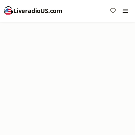
LiveradioUS.com