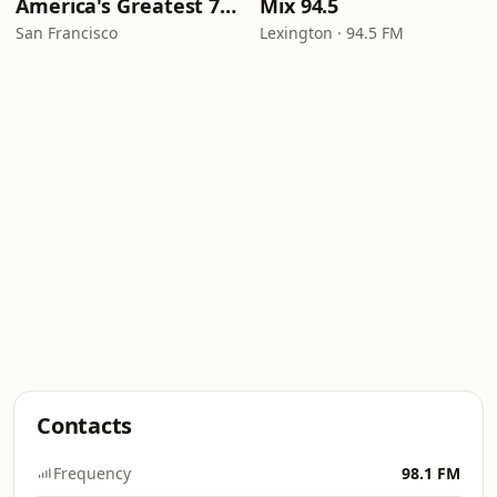
America's Greatest 70s Hits
Mix 94.5
San Francisco
Lexington · 94.5 FM
Contacts
Frequency
98.1 FM