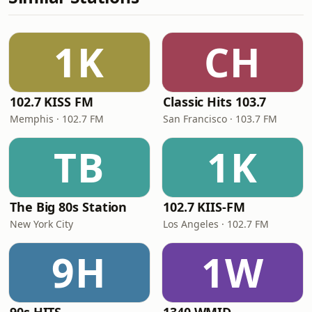
1K
CH
102.7 KISS FM
Classic Hits 103.7
Memphis · 102.7 FM
San Francisco · 103.7 FM
TB
1K
The Big 80s Station
102.7 KIIS-FM
New York City
Los Angeles · 102.7 FM
9H
1W