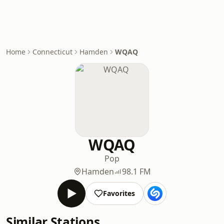
Home
Connecticut
Hamden
WQAQ
WQAQ
Pop
Hamden
98.1 FM
Favorites
Similar Stations