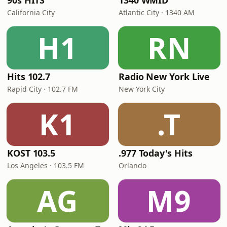
90s HITS
1340 WMID
California City
Atlantic City · 1340 AM
H1
RN
Hits 102.7
Radio New York Live
Rapid City · 102.7 FM
New York City
K1
.T
KOST 103.5
.977 Today's Hits
Los Angeles · 103.5 FM
Orlando
AG
M9