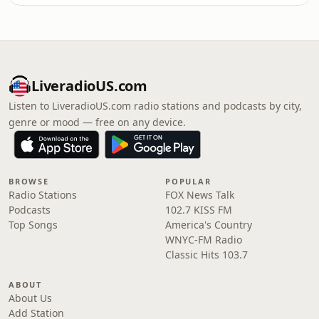
LiveradioUS.com
Listen to LiveradioUS.com radio stations and podcasts by city,
genre or mood — free on any device.
BROWSE
POPULAR
Radio Stations
FOX News Talk
Podcasts
102.7 KISS FM
Top Songs
America's Country
WNYC-FM Radio
Classic Hits 103.7
ABOUT
About Us
Add Station