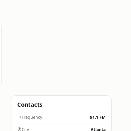
Contacts
Frequency
91.1 FM
City
Atlanta