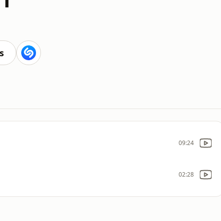
s
09:24
02:28