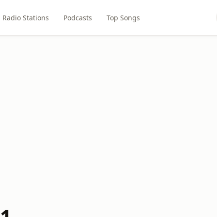
Radio Stations
Podcasts
Top Songs
.1