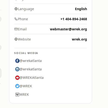
Language
English
Phone
+1 404-894-2468
Email
webmaster@wrek.org
Website
wrek.org
0
SOCIAL MEDIA
@wrekatlanta
@wrekatlanta
@WREKAtlanta
 AM
@WREK
WREK