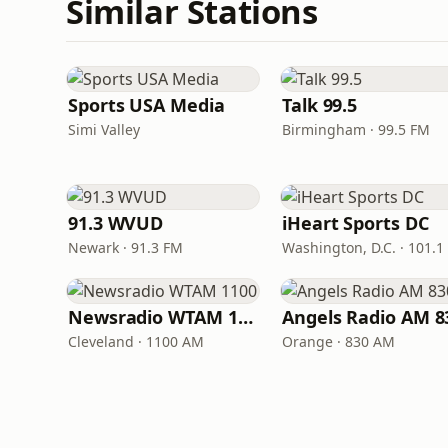
Similar Stations
Sports USA Media
Talk 99.5
Simi Valley
Birmingham · 99.5 FM
91.3 WVUD
iHeart Sports DC
Newark · 91.3 FM
Washington, D.C. · 101.1
Newsradio WTAM 1100
Angels Radio AM 8
Cleveland · 1100 AM
Orange · 830 AM