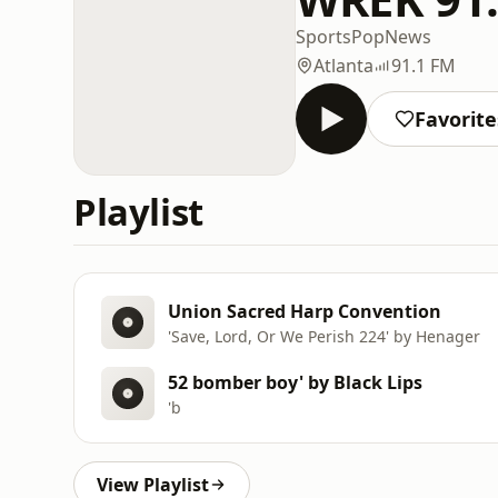
Sports
Pop
News
Atlanta
91.1 FM
Favorite
Playlist
Union Sacred Harp Convention
'Save, Lord, Or We Perish 224' by Henager
52 bomber boy' by Black Lips
'b
View Playlist