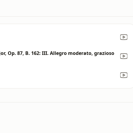
or, Op. 87, B. 162: III. Allegro moderato, grazioso