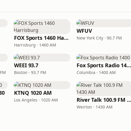
WFUV
FOX Sports 1460 Harrisburg
New York City · 90.7 FM
Harrisburg · 1460 AM
WEEI 93.7
Fox Sports Radio 140
 FM
Boston · 93.7 FM
Columbia · 1400 AM
30
KTNQ 1020 AM
River Talk 100.9 FM 1430
Los Angeles · 1020 AM
Weirton · 1430 AM