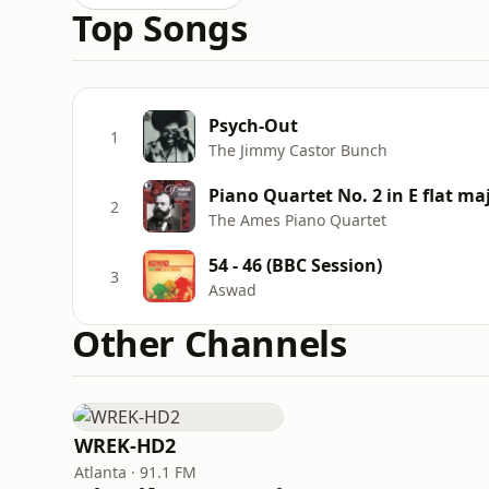
Top Songs
Psych-Out
1
The Jimmy Castor Bunch
Piano Quartet No. 2 in E flat maj
2
The Ames Piano Quartet
54 - 46 (BBC Session)
3
Aswad
Other Channels
WREK-HD2
Atlanta · 91.1 FM