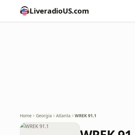
LiveradioUS.com
Home
Georgia
Atlanta
WREK 91.1
WREK 91