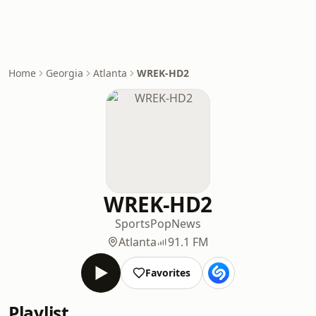
Home
Georgia
Atlanta
WREK-HD2
WREK-HD2
Sports
Pop
News
Atlanta
91.1 FM
Favorites
Playlist