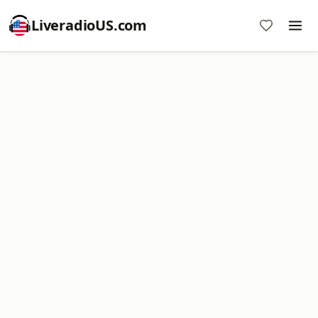
LiveradioUS.com