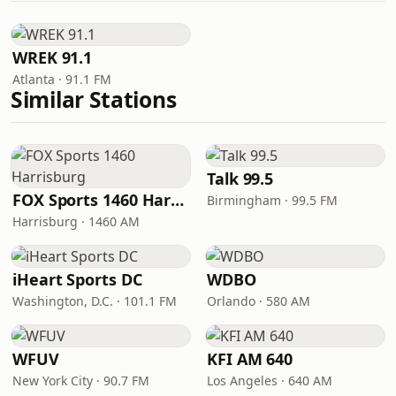
WREK 91.1
Atlanta · 91.1 FM
Similar Stations
Talk 99.5
FOX Sports 1460 Harrisburg
Birmingham · 99.5 FM
Harrisburg · 1460 AM
iHeart Sports DC
WDBO
Washington, D.C. · 101.1 FM
Orlando · 580 AM
WFUV
KFI AM 640
New York City · 90.7 FM
Los Angeles · 640 AM