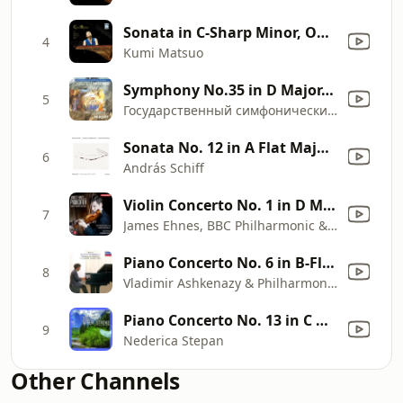
Sonata in C-Sharp Minor, Op. 27 No. 2: III. Presto agitato
4
Kumi Matsuo
Symphony No.35 in D Major, K.385: I. Allegro con spirito
5
Государственный симфонический оркестр "Классика"
Sonata No. 12 in A Flat Major, Op. 26: I. Andante con variazioni
6
András Schiff
Violin Concerto No. 1 in D Major, Op. 19: I. Andantino
7
James Ehnes, BBC Philharmonic & Gianandrea Noseda
Piano Concerto No. 6 in B-Flat Major, K. 238: III. Rondeau
8
Vladimir Ashkenazy & Philharmonia Orchestra
Piano Concerto No. 13 in C Major, K. 415: I. Allegro
9
Nederica Stepan
Other Channels