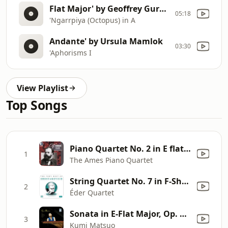
Flat Major' by Geoffrey Gurrumul Yunupingu
05:18
'Ngarrpiya (Octopus) in A
Andante' by Ursula Mamlok
03:30
'Aphorisms I
View Playlist
Top Songs
Piano Quartet No. 2 in E flat major, Op. 87, B. 162: III. Allegro moderato, grazioso
1
The Ames Piano Quartet
String Quartet No. 7 in F-Sharp Minor, Op. 108: III. Allegro
2
Éder Quartet
Sonata in E-Flat Major, Op. 27 No. 1: I. Andante - Allegro - Andante
3
Kumi Matsuo