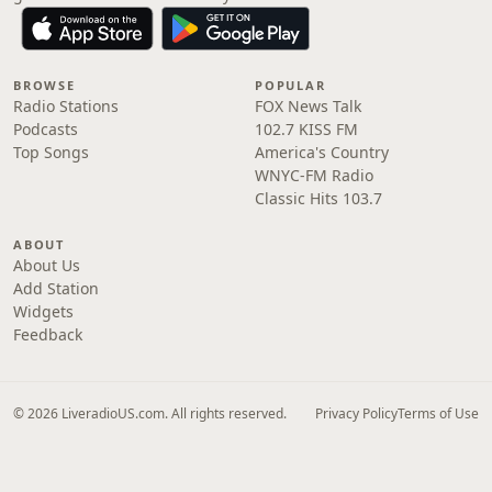
BROWSE
POPULAR
Radio Stations
FOX News Talk
Podcasts
102.7 KISS FM
Top Songs
America's Country
WNYC-FM Radio
Classic Hits 103.7
ABOUT
About Us
Add Station
Widgets
Feedback
© 2026 LiveradioUS.com. All rights reserved.
Privacy Policy
Terms of Use