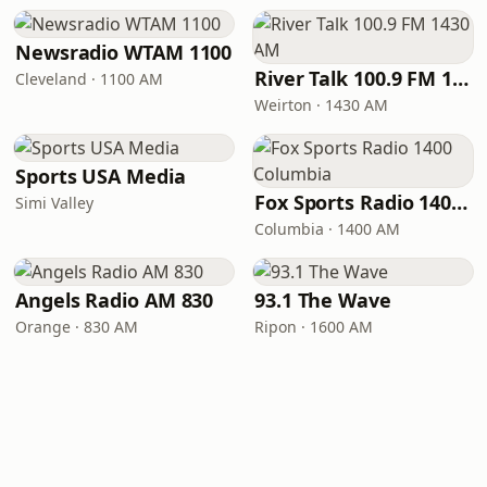
Newsradio WTAM 1100
River Talk 100.9 FM 1430 AM
Cleveland · 1100 AM
Weirton · 1430 AM
Sports USA Media
Fox Sports Radio 1400 Columbia
Simi Valley
Columbia · 1400 AM
Angels Radio AM 830
93.1 The Wave
Orange · 830 AM
Ripon · 1600 AM