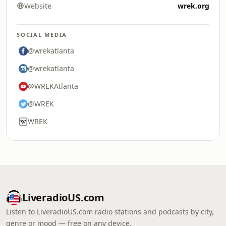
Website
wrek.org
SOCIAL MEDIA
@wrekatlanta
@wrekatlanta
@WREKAtlanta
@WREK
WREK
LiveradioUS.com
Listen to LiveradioUS.com radio stations and podcasts by city,
genre or mood — free on any device.