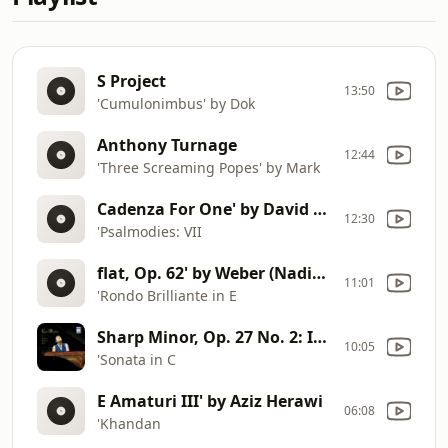
S Project
13:50
'Cumulonimbus' by Dok
Anthony Turnage
12:44
'Three Screaming Popes' by Mark
Cadenza For One' by David Starobin (comp. Poul Ruders)
12:30
'Psalmodies: VII
flat, Op. 62' by Weber (Nadia Reisenberg, piano)
11:01
'Rondo Brilliante in E
Sharp Minor, Op. 27 No. 2: II. Allegretto' by Kumi Matsuo
10:05
'Sonata in C
E Amaturi III' by Aziz Herawi
06:08
'Khandan