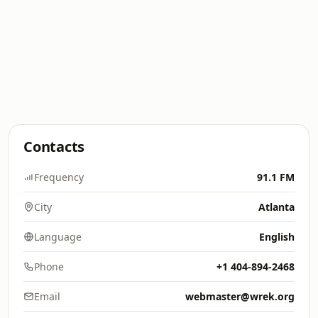
Contacts
Frequency
91.1 FM
City
Atlanta
Language
English
Phone
+1 404-894-2468
Email
webmaster@wrek.org