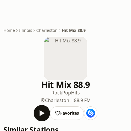
Home
Illinois
Charleston
Hit Mix 88.9
Hit Mix 88.9
Rock
Pop
Hits
Charleston
88.9 FM
Favorites
Similar Stations