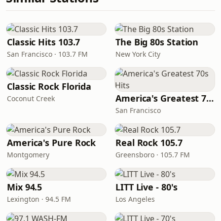
Classic Hits 103.7
The Big 80s Station
San Francisco · 103.7 FM
New York City
Classic Rock Florida
America's Greatest 70s Hits
Coconut Creek
San Francisco
America's Pure Rock
Real Rock 105.7
Montgomery
Greensboro · 105.7 FM
Mix 94.5
LITT Live - 80's
Lexington · 94.5 FM
Los Angeles