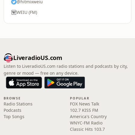
@hitmixweiu
WEIU (FM)
LiveradioUS.com
Listen to LiveradioUS.com radio stations and podcasts by city,
genre or mood — free on any device.
BROWSE
POPULAR
Radio Stations
FOX News Talk
Podcasts
102.7 KISS FM
Top Songs
America's Country
WNYC-FM Radio
Classic Hits 103.7