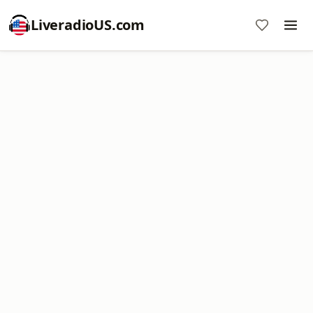
LiveradioUS.com