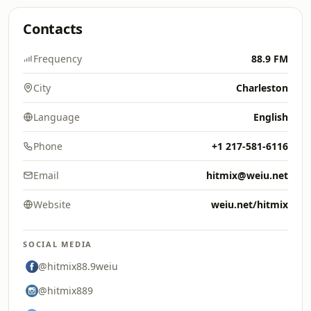
Contacts
Frequency
88.9 FM
City
Charleston
Language
English
Phone
+1 217-581-6116
Email
hitmix@weiu.net
Website
weiu.net/hitmix
SOCIAL MEDIA
@hitmix88.9weiu
@hitmix889