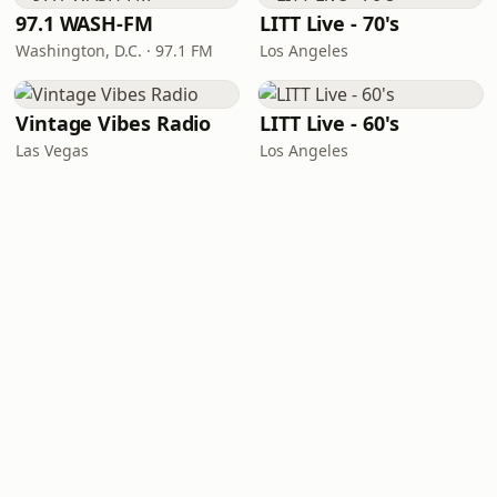
97.1 WASH-FM
LITT Live - 70's
Washington, D.C. · 97.1 FM
Los Angeles
Vintage Vibes Radio
LITT Live - 60's
Las Vegas
Los Angeles