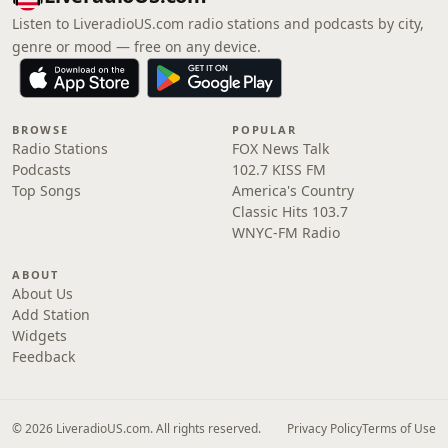
Listen to LiveradioUS.com radio stations and podcasts by city,
genre or mood — free on any device.
BROWSE
POPULAR
Radio Stations
FOX News Talk
Podcasts
102.7 KISS FM
Top Songs
America's Country
Classic Hits 103.7
WNYC-FM Radio
ABOUT
About Us
Add Station
Widgets
Feedback
© 2026 LiveradioUS.com. All rights reserved.
Privacy Policy
Terms of Use