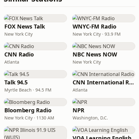
FOX News Talk
WNYC-FM Radio
New York City
New York City · 93.9 FM
CNN Radio
NBC News NOW
Atlanta
New York City
Talk 94.5
CNN International Radio
Myrtle Beach · 94.5 FM
Atlanta
Bloomberg Radio
NPR
New York City · 1130 AM
Washington, D.C.
VOA Learning English