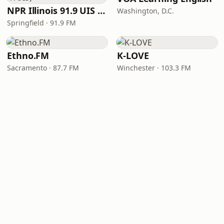
NPR Illinois 91.9 UIS (WUIS)
Washington, D.C.
Springfield · 91.9 FM
Ethno.FM
K-LOVE
Sacramento · 87.7 FM
Winchester · 103.3 FM