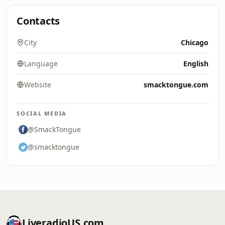
Contacts
City
Chicago
Language
English
Website
smacktongue.com
SOCIAL MEDIA
@SmackTongue
@smacktongue
LiveradioUS.com