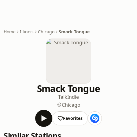
Home
Illinois
Chicago
Smack Tongue
Smack Tongue
Talk
Indie
Chicago
Favorites
Similar Stations