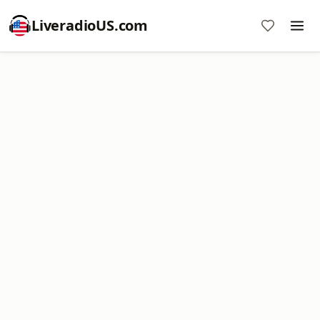
LiveradioUS.com