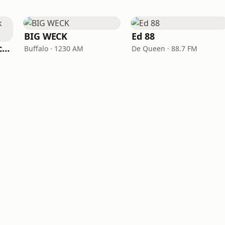
BIG WECK
Ed 88
All Time Classic Rock Hits (POWER928)
Buffalo · 1230 AM
De Queen · 88.7 FM