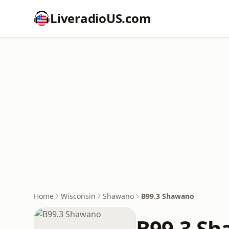
LiveradioUS.com
Home
Wisconsin
Shawano
B99.3 Shawano
B99.3 S