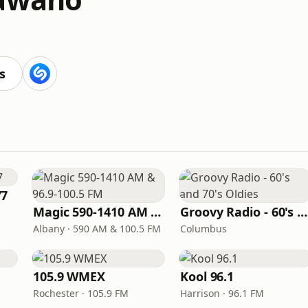
s
77
Magic 590-1410 AM & 96.9-100.5 FM
Groovy Radio - 60's and 70's Oldies
Albany · 590 AM & 100.5 FM
Columbus
105.9 WMEX
Kool 96.1
Rochester · 105.9 FM
Harrison · 96.1 FM