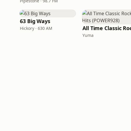
Pipestone · 98.7 FM
63 Big Ways
Hickory · 630 AM
Yuma