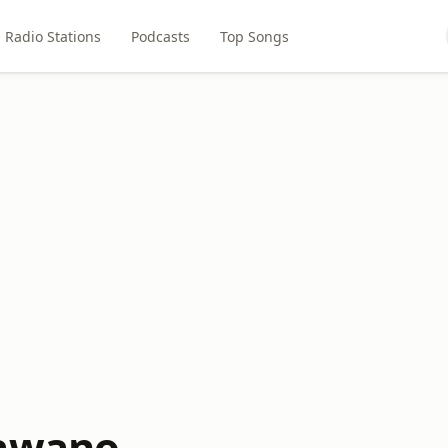
Radio Stations
Podcasts
Top Songs
hawano