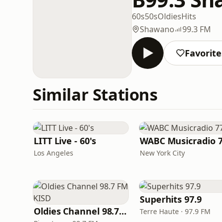
60s
50s
Oldies
Hits
Shawano
99.3 FM
Favorite
Similar Stations
LITT Live - 60's
WABC Musicradio 
Los Angeles
New York City
Superhits 97.9
Oldies Channel 98.7 FM KISD
Terre Haute · 97.9 FM