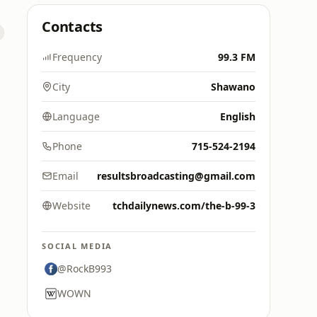
Contacts
Frequency
99.3 FM
City
Shawano
Language
English
Phone
715-524-2194
Email
resultsbroadcasting@gmail.com
Website
tchdailynews.com/the-b-99-3
SOCIAL MEDIA
@RockB993
WOWN