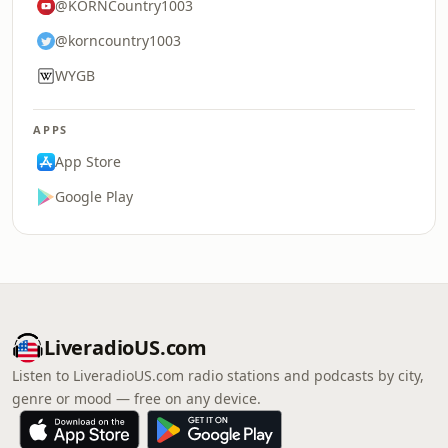
@KORNCountry1003
@korncountry1003
WYGB
APPS
App Store
Google Play
LiveradioUS.com
Listen to LiveradioUS.com radio stations and podcasts by city,
genre or mood — free on any device.