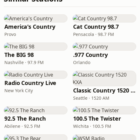
America's Country
Cat Country 98.7
Provo
Pensacola · 98.7 FM
The BIG 98
.977 Country
Nashville · 97.9 FM
Orlando
Radio Country Live
Classic Country 1520 KXA
New York City
Seattle · 1520 AM
92.5 The Ranch
100.5 The Twister
Abilene · 92.5 FM
Wichita · 100.5 FM