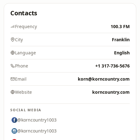
Contacts
Frequency
100.3 FM
City
Franklin
Language
English
Phone
+1 317-736-5676
Email
korn@korncountry.com
Website
korncountry.com
SOCIAL MEDIA
@korncountry1003
@korncountry1003