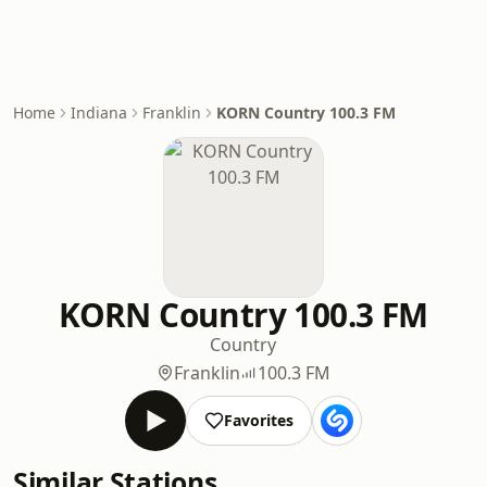
Home
Indiana
Franklin
KORN Country 100.3 FM
KORN Country 100.3 FM
Country
Franklin
100.3 FM
Favorites
Similar Stations