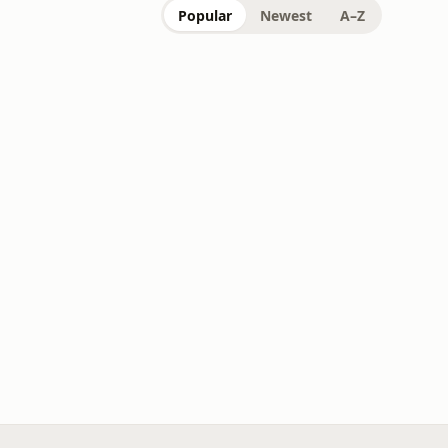
Popular
Newest
A–Z