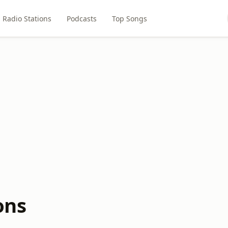
Radio Stations
Podcasts
Top Songs
ons