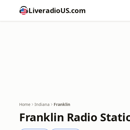
LiveradioUS.com
Home
Indiana
Franklin
Franklin Radio Stati