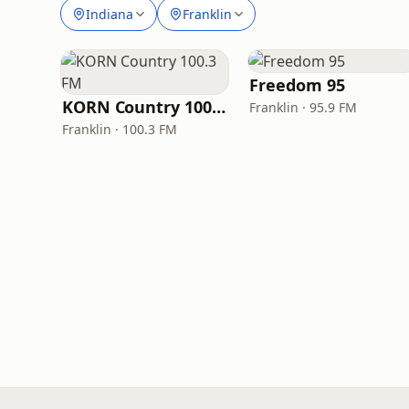
Indiana
Franklin
Freedom 95
KORN Country 100.3 FM
Franklin · 95.9 FM
Franklin · 100.3 FM