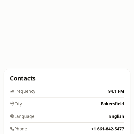
Contacts
Frequency
94.1 FM
City
Bakersfield
Language
English
Phone
+1 661-842-5477