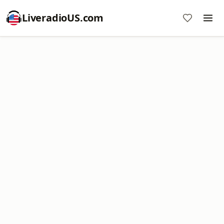
LiveradioUS.com