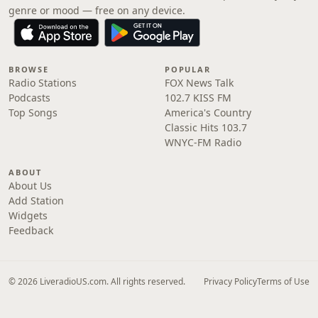
genre or mood — free on any device.
BROWSE
POPULAR
Radio Stations
FOX News Talk
Podcasts
102.7 KISS FM
Top Songs
America's Country
Classic Hits 103.7
WNYC-FM Radio
ABOUT
About Us
Add Station
Widgets
Feedback
© 2026 LiveradioUS.com. All rights reserved.
Privacy Policy
Terms of Use