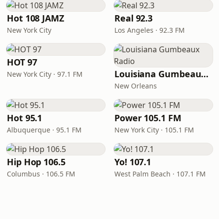
Hot 108 JAMZ
Real 92.3
New York City
Los Angeles · 92.3 FM
HOT 97
Louisiana Gumbeaux Radio
New York City · 97.1 FM
New Orleans
Hot 95.1
Power 105.1 FM
Albuquerque · 95.1 FM
New York City · 105.1 FM
Hip Hop 106.5
Yo! 107.1
Columbus · 106.5 FM
West Palm Beach · 107.1 FM