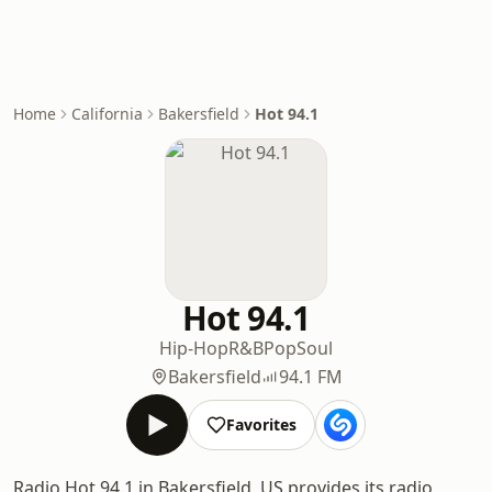
Home
California
Bakersfield
Hot 94.1
Hot 94.1
Hip-Hop
R&B
Pop
Soul
Bakersfield
94.1 FM
Favorites
Radio Hot 94.1 in Bakersfield, US provides its radio