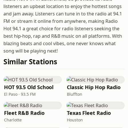
listeners an upbeat location to enjoy the hottest songs
and jam away. Listeners can tune in to the radio at 94.1
FM or stream it online from anywhere, making Radio
Hot 94.1 a great choice for radio listeners seeking the
best hip-hop, rap and R&B music on all platforms. With
blazing beats and cool vibes, one never knows what
song will be playing next!
Similar Stations
HOT 93.5 Old School
Classic Hip Hop Radio
El Paso · 93.5 FM
Bluffton
Fleet R&B Radio
Texas Fleet Radio
Charlotte
Houston