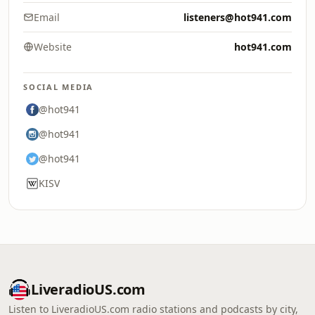
Email
listeners@hot941.com
Website
hot941.com
SOCIAL MEDIA
@hot941
@hot941
@hot941
KISV
LiveradioUS.com
Listen to LiveradioUS.com radio stations and podcasts by city,