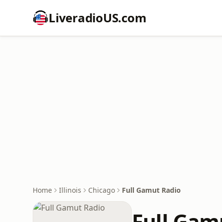
LiveradioUS.com
Home
Illinois
Chicago
Full Gamut Radio
Full Gam