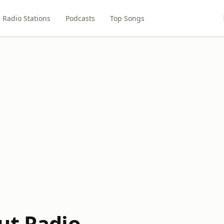
Radio Stations
Podcasts
Top Songs
ut Radio