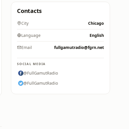
Contacts
City
Chicago
Language
English
Email
fullgamutradio@fgrn.net
SOCIAL MEDIA
@FullGamutRadio
@FullGamutRadio