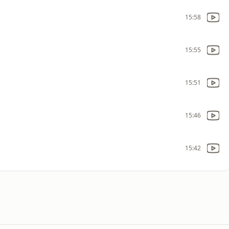
15:58
15:55
15:51
15:46
15:42