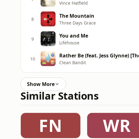
Vince Hatfield
The Mountain
8
Three Days Grace
You and Me
9
Lifehouse
Rather Be (feat. Jess Glynne) [T
10
Clean Bandit
Show More
Similar Stations
FN
WR