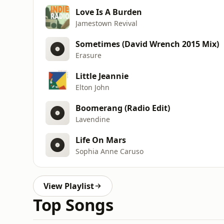
Love Is A Burden
Jamestown Revival
Sometimes (David Wrench 2015 Mix)
Erasure
Little Jeannie
Elton John
Boomerang (Radio Edit)
Lavendine
Life On Mars
Sophia Anne Caruso
View Playlist
Top Songs