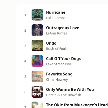
Hurricane
1
Luke Combs
Outrageous Love
2
LeAnn Rimes
Undo
3
Rush of Fools
Call Off Your Dogs
4
Lake Street Dive
Favorite Song
5
Chris Hawkey
Only Wanna Be With You
6
Hootie & The Blowfish
The Okie from Muskogee's Hea
7