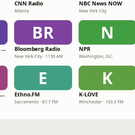
CNN Radio
NBC News NOW
Atlanta
New York City
BR
N
CNN International Radio
Bloomberg Radio
NPR
New York City · 1130 AM
Washington, D.C.
E
K
NPR Illinois 91.9 UIS (WUIS)
Ethno.FM
K-LOVE
Sacramento · 87.7 FM
Winchester · 103.3 FM