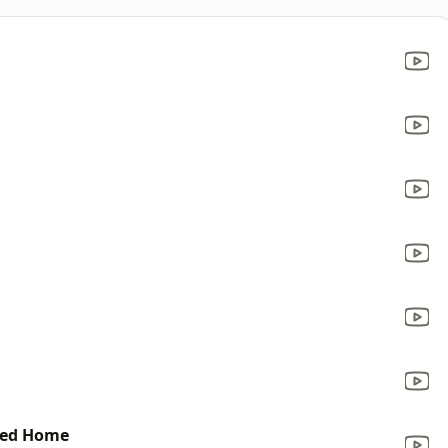
ded Home