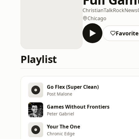
Christian
Talk
Rock
News
Chicago
Favorite
Playlist
Go Flex (Super Clean)
Post Malone
Games Without Frontiers
Peter Gabriel
Your The One
Chronic Edge