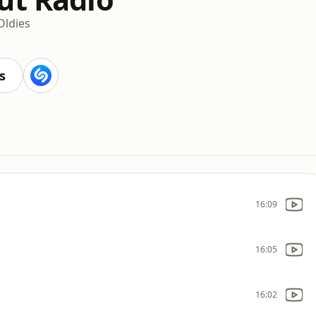
Oldies
s
16:09
16:05
16:02