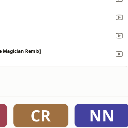
he Magician Remix]
CR
NN