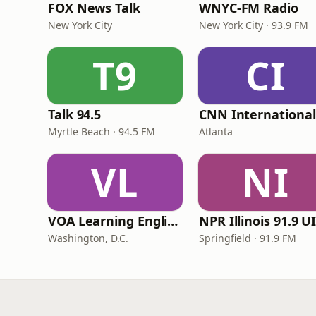
FOX News Talk
WNYC-FM Radio
New York City
New York City · 93.9 FM
T9
CI
Talk 94.5
Myrtle Beach · 94.5 FM
Atlanta
VL
NI
VOA Learning English
Washington, D.C.
Springfield · 91.9 FM