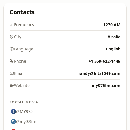
Contacts
Frequency
1270 AM
City
Visalia
Language
English
Phone
+1 559-622-1449
Email
randy@hitz1049.com
Website
my975fm.com
SOCIAL MEDIA
@MY975
@my975fm