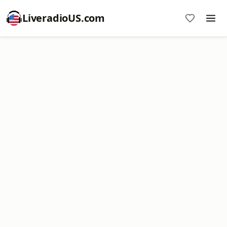
LiveradioUS.com