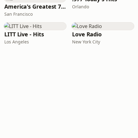
America's Greatest 70s Hits
Orlando
San Francisco
LITT Live - Hits
Love Radio
Los Angeles
New York City