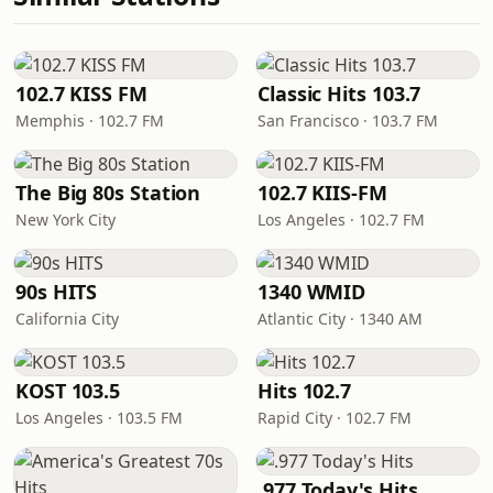
102.7 KISS FM
Classic Hits 103.7
Memphis · 102.7 FM
San Francisco · 103.7 FM
The Big 80s Station
102.7 KIIS-FM
New York City
Los Angeles · 102.7 FM
90s HITS
1340 WMID
California City
Atlantic City · 1340 AM
KOST 103.5
Hits 102.7
Los Angeles · 103.5 FM
Rapid City · 102.7 FM
.977 Today's Hits