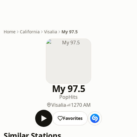
Home
California
Visalia
My 97.5
My 97.5
Pop
Hits
Visalia
1270 AM
Favorites
Similar Stations