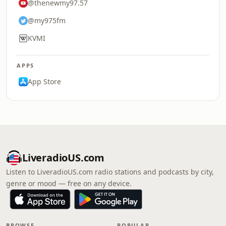
@thenewmy97.57
@my975fm
KVMI
APPS
App Store
LiveradioUS.com
Listen to LiveradioUS.com radio stations and podcasts by city,
genre or mood — free on any device.
BROWSE
POPULAR