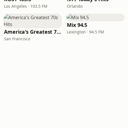
Los Angeles · 103.5 FM
Orlando
Mix 94.5
America's Greatest 70s Hits
Lexington · 94.5 FM
San Francisco