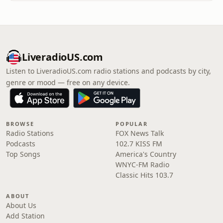
LiveradioUS.com
Listen to LiveradioUS.com radio stations and podcasts by city,
genre or mood — free on any device.
BROWSE
POPULAR
Radio Stations
FOX News Talk
Podcasts
102.7 KISS FM
Top Songs
America's Country
WNYC-FM Radio
Classic Hits 103.7
ABOUT
About Us
Add Station