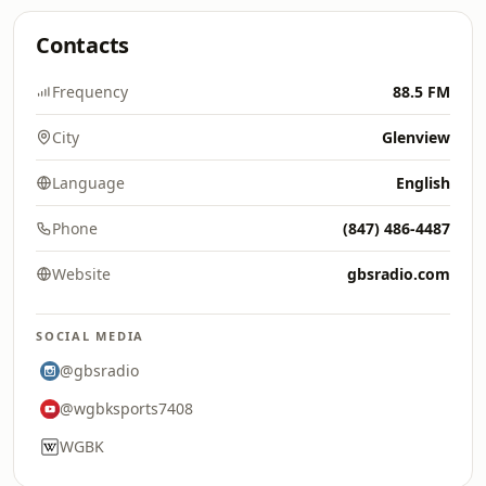
Contacts
Frequency
88.5 FM
City
Glenview
Language
English
Phone
(847) 486-4487
Website
gbsradio.com
SOCIAL MEDIA
@gbsradio
@wgbksports7408
WGBK