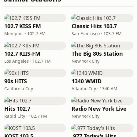
102.7 KISS FM
Classic Hits 103.7
Memphis · 102.7 FM
San Francisco · 103.7 FM
102.7 KIIS-FM
The Big 80s Station
Los Angeles · 102.7 FM
New York City
90s HITS
1340 WMID
California City
Atlantic City · 1340 AM
Hits 102.7
Radio New York Live
Rapid City · 102.7 FM
New York City
KOST 103.5
.977 Today's Hits