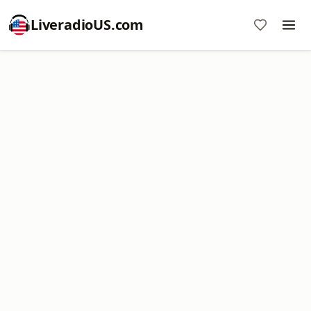
LiveradioUS.com