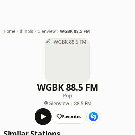
Home
Illinois
Glenview
WGBK 88.5 FM
WGBK 88.5 FM
Pop
Glenview
88.5 FM
Favorites
Similar Stations