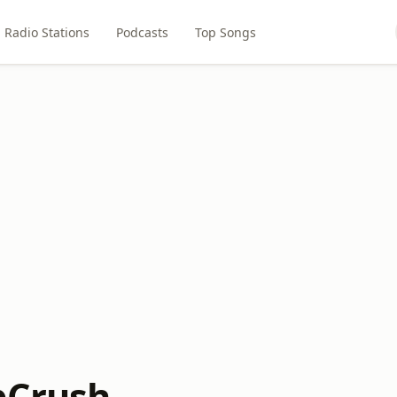
Radio Stations
Podcasts
Top Songs
pCrush