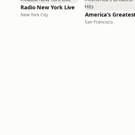
Radio New York Live
New York City
San Francisco