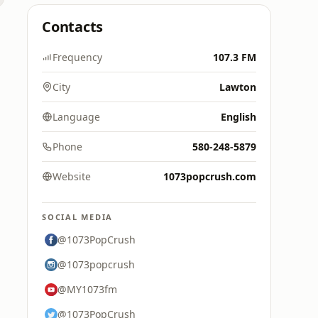
Contacts
Frequency
107.3 FM
City
Lawton
Language
English
Phone
580-248-5879
Website
1073popcrush.com
SOCIAL MEDIA
@1073PopCrush
@1073popcrush
@MY1073fm
@1073PopCrush