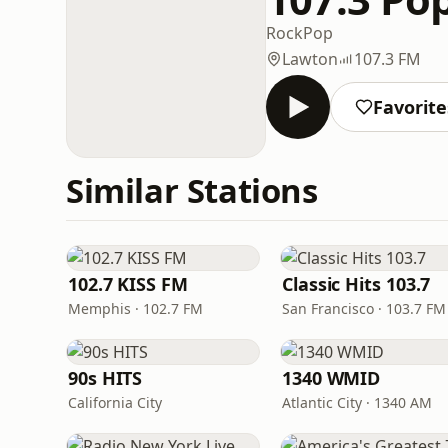
Rock
Pop
Lawton
107.3 FM
Favorite
Similar Stations
102.7 KISS FM
Classic Hits 103.7
Memphis · 102.7 FM
San Francisco · 103.7 FM
90s HITS
1340 WMID
California City
Atlantic City · 1340 AM