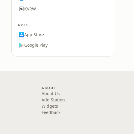
KVRW
APPS
App Store
Google Play
ABOUT
About Us
Add Station
Widgets
Feedback