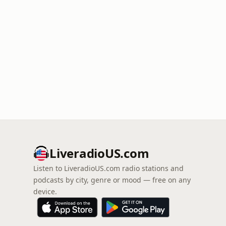
LiveradioUS.com
Listen to LiveradioUS.com radio stations and
podcasts by city, genre or mood — free on any
device.