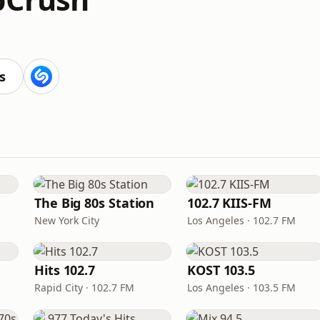
s
The Big 80s Station
102.7 KIIS-FM
New York City
Los Angeles · 102.7 FM
Hits 102.7
KOST 103.5
Rapid City · 102.7 FM
Los Angeles · 103.5 FM