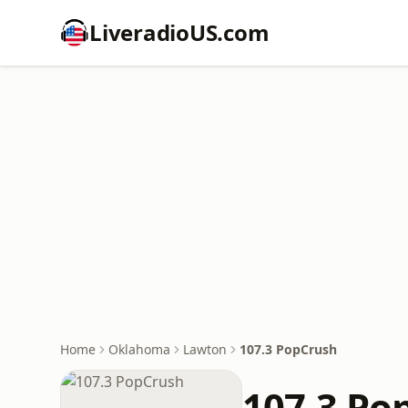
LiveradioUS.com
Home
Oklahoma
Lawton
107.3 PopCrush
107.3 Po