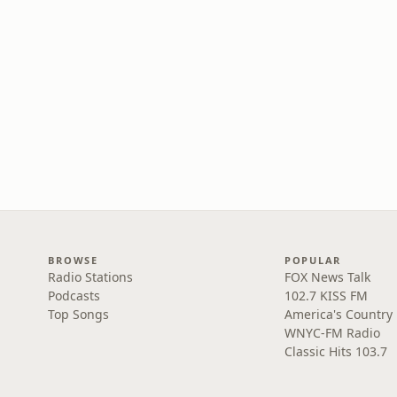
BROWSE
POPULAR
Radio Stations
FOX News Talk
Podcasts
102.7 KISS FM
Top Songs
America's Country
WNYC-FM Radio
Classic Hits 103.7