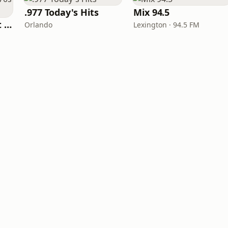
.977 Today's Hits
Mix 94.5
America's Greatest 70s Hits
Orlando
Lexington · 94.5 FM