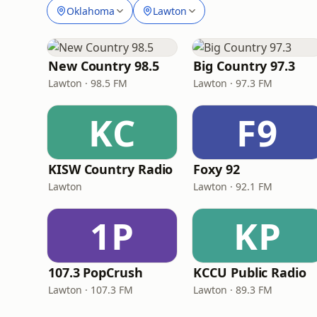
Oklahoma
Lawton
New Country 98.5
Big Country 97.3
Lawton · 98.5 FM
Lawton · 97.3 FM
KC
F9
KISW Country Radio
Foxy 92
Lawton
Lawton · 92.1 FM
1P
KP
107.3 PopCrush
KCCU Public Radio
Lawton · 107.3 FM
Lawton · 89.3 FM