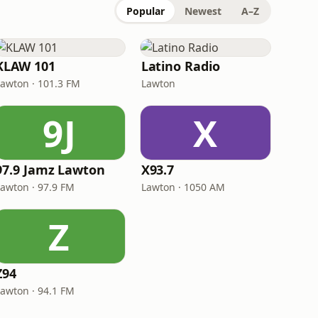
Popular
Newest
A–Z
KLAW 101
Latino Radio
Lawton · 101.3 FM
Lawton
9J
X
97.9 Jamz Lawton
X93.7
Lawton · 97.9 FM
Lawton · 1050 AM
Z
Z94
Lawton · 94.1 FM