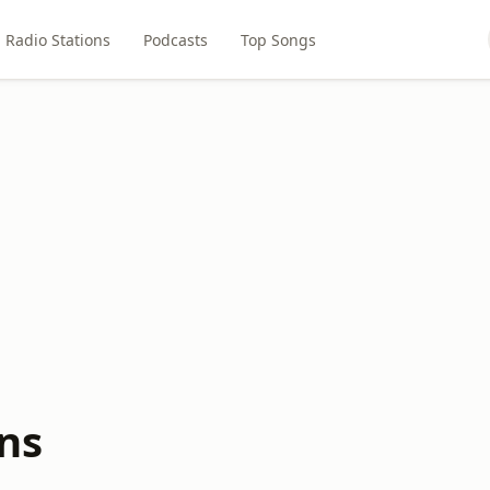
Radio Stations
Podcasts
Top Songs
ns