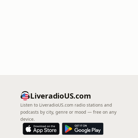
LiveradioUS.com
Listen to LiveradioUS.com radio stations and
podcasts by city, genre or mood — free on any
device.