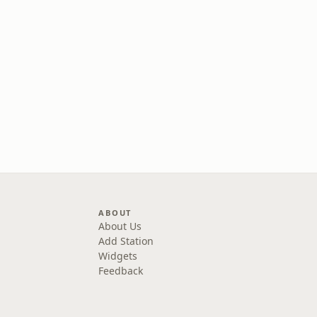
ABOUT
About Us
Add Station
Widgets
Feedback