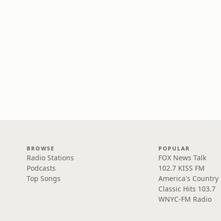
BROWSE
POPULAR
Radio Stations
FOX News Talk
Podcasts
102.7 KISS FM
Top Songs
America's Country
Classic Hits 103.7
WNYC-FM Radio