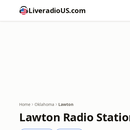
LiveradioUS.com
Home
Oklahoma
Lawton
Lawton Radio Statio