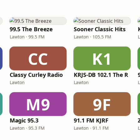
99.5 The Breeze
Sooner Classic Hits
Lawton · 99.5 FM
Lawton · 105.5 FM
CC
K1
Classy Curley Radio
KRJS-DB 102.1 The R
Lawton
Lawton
M9
9F
Magic 95.3
91.1 FM KJRF
Lawton · 95.3 FM
Lawton · 91.1 FM