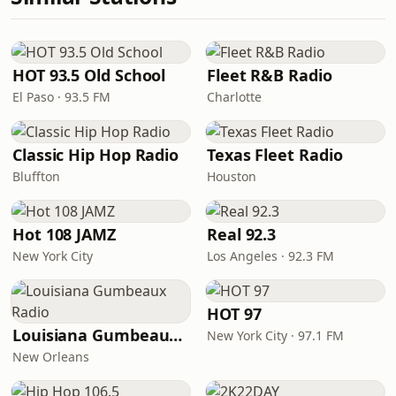
HOT 93.5 Old School
Fleet R&B Radio
El Paso · 93.5 FM
Charlotte
Classic Hip Hop Radio
Texas Fleet Radio
Bluffton
Houston
Hot 108 JAMZ
Real 92.3
New York City
Los Angeles · 92.3 FM
HOT 97
Louisiana Gumbeaux Radio
New York City · 97.1 FM
New Orleans