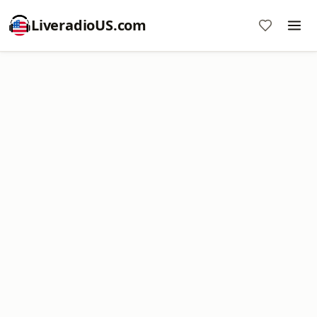
LiveradioUS.com