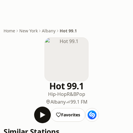
Home
New York
Albany
Hot 99.1
Hot 99.1
Hip-Hop
R&B
Pop
Albany
99.1 FM
Favorites
Similar Stations