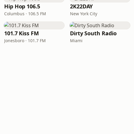
Hip Hop 106.5
2K22DAY
Columbus · 106.5 FM
New York City
101.7 Kiss FM
Dirty South Radio
Jonesboro · 101.7 FM
Miami