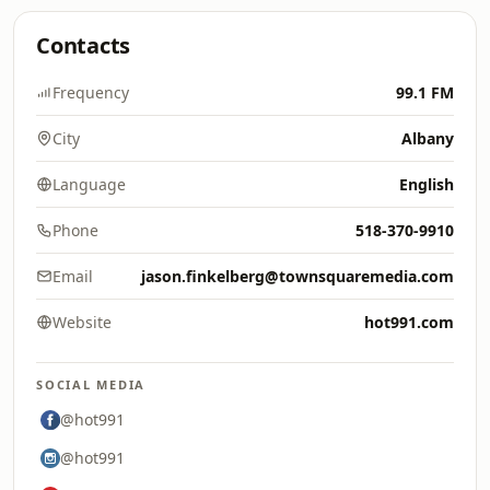
Contacts
Frequency
99.1 FM
City
Albany
Language
English
Phone
518-370-9910
Email
jason.finkelberg@townsquaremedia.com
Website
hot991.com
SOCIAL MEDIA
@hot991
@hot991