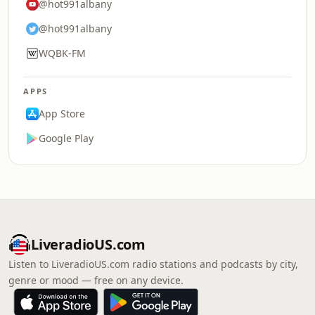
@hot991albany
@hot991albany
WQBK-FM
APPS
App Store
Google Play
LiveradioUS.com
Listen to LiveradioUS.com radio stations and podcasts by city,
genre or mood — free on any device.