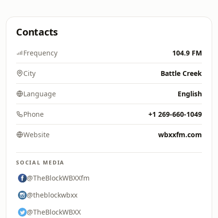
Contacts
Frequency
104.9 FM
City
Battle Creek
Language
English
Phone
+1 269-660-1049
Website
wbxxfm.com
SOCIAL MEDIA
@TheBlockWBXXfm
@theblockwbxx
@TheBlockWBXX