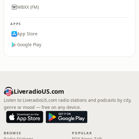
WBXX (FM)
APPS
App Store
Google Play
LiveradioUS.com
Listen to LiveradioUS.com radio stations and podcasts by city,
genre or mood — free on any device.
BROWSE
POPULAR
Radio Stations
FOX News Talk