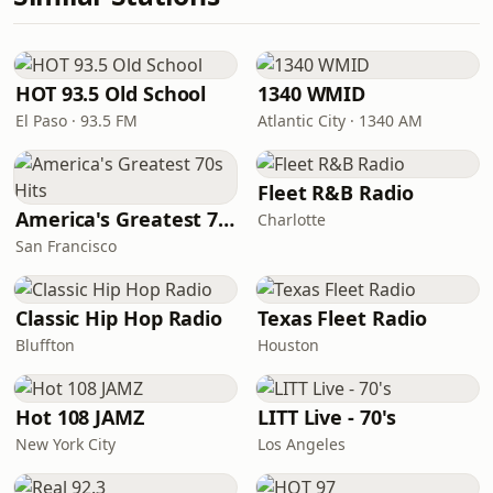
HOT 93.5 Old School
1340 WMID
El Paso · 93.5 FM
Atlantic City · 1340 AM
Fleet R&B Radio
America's Greatest 70s Hits
Charlotte
San Francisco
Classic Hip Hop Radio
Texas Fleet Radio
Bluffton
Houston
Hot 108 JAMZ
LITT Live - 70's
New York City
Los Angeles