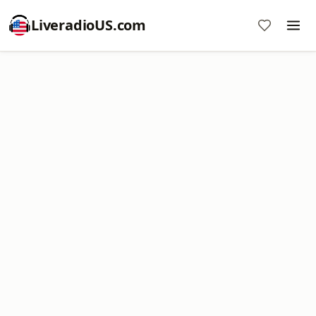
LiveradioUS.com