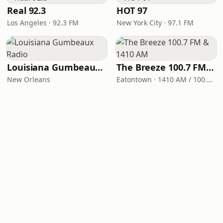
Real 92.3
HOT 97
Los Angeles · 92.3 FM
New York City · 97.1 FM
Louisiana Gumbeaux Radio
The Breeze 100.7 FM & 1410 AM
New Orleans
Eatontown · 1410 AM / 100.7 FM