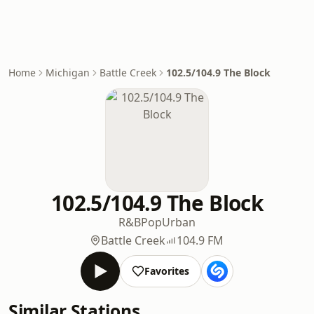
Home
Michigan
Battle Creek
102.5/104.9 The Block
102.5/104.9 The Block
R&B
Pop
Urban
Battle Creek
104.9 FM
Favorites
Similar Stations