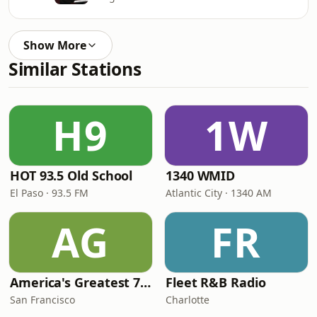
Show More
Similar Stations
H9
1W
HOT 93.5 Old School
1340 WMID
El Paso · 93.5 FM
Atlantic City · 1340 AM
AG
FR
America's Greatest 70s Hits
Fleet R&B Radio
San Francisco
Charlotte