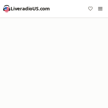
LiveradioUS.com