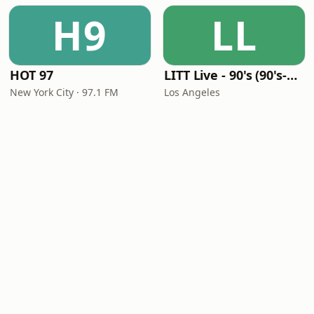
H9
LL
HOT 97
LITT Live - 90's (90's-Boomerang)
New York City · 97.1 FM
Los Angeles