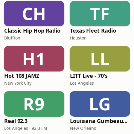
CH
TF
Classic Hip Hop Radio
Texas Fleet Radio
Bluffton
Houston
H1
LL
Hot 108 JAMZ
LITT Live - 70's
New York City
Los Angeles
R9
LG
Real 92.3
Louisiana Gumbeaux Radio
Los Angeles · 92.3 FM
New Orleans