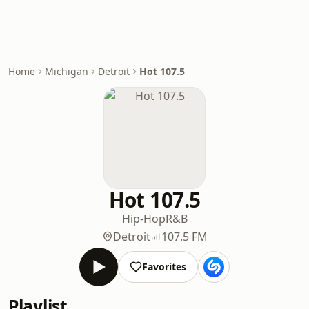
Home
Michigan
Detroit
Hot 107.5
Hot 107.5
Hip-Hop
R&B
Detroit
107.5 FM
Favorites
Playlist