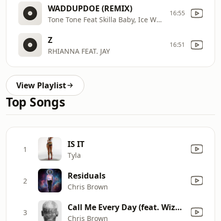
WADDUPDOE (REMIX)
16:55
Tone Tone Feat Skilla Baby, Ice Wear Vezzo, Peezy, & All Star Jr
Z
16:51
RHIANNA FEAT. JAY
View Playlist
Top Songs
IS IT
1
Tyla
Residuals
2
Chris Brown
Call Me Every Day (feat. Wizkid)
3
Chris Brown