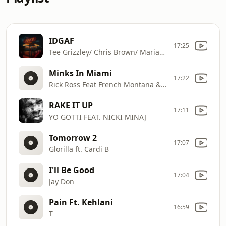
IDGAF
17:25
Tee Grizzley/ Chris Brown/ Mariah The Scientist
Minks In Miami
17:22
Rick Ross Feat French Montana & Max B
RAKE IT UP
17:11
YO GOTTI FEAT. NICKI MINAJ
Tomorrow 2
17:07
Glorilla ft. Cardi B
I'll Be Good
17:04
Jay Don
Pain Ft. Kehlani
16:59
T