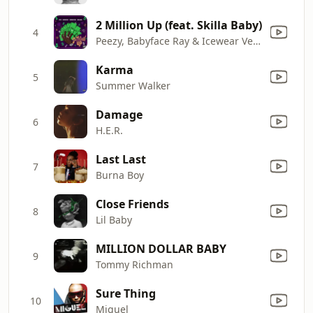
2 Million Up (feat. Skilla Baby)
4
Peezy, Babyface Ray & Icewear Vezzo
Karma
5
Summer Walker
Damage
6
H.E.R.
Last Last
7
Burna Boy
Close Friends
8
Lil Baby
MILLION DOLLAR BABY
9
Tommy Richman
Sure Thing
10
Miguel