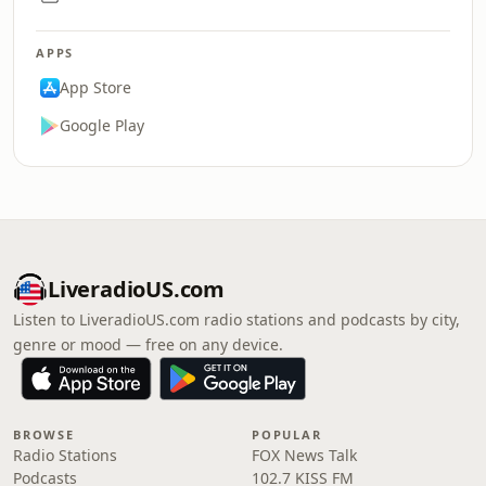
APPS
App Store
Google Play
LiveradioUS.com
Listen to LiveradioUS.com radio stations and podcasts by city,
genre or mood — free on any device.
BROWSE
POPULAR
Radio Stations
FOX News Talk
Podcasts
102.7 KISS FM