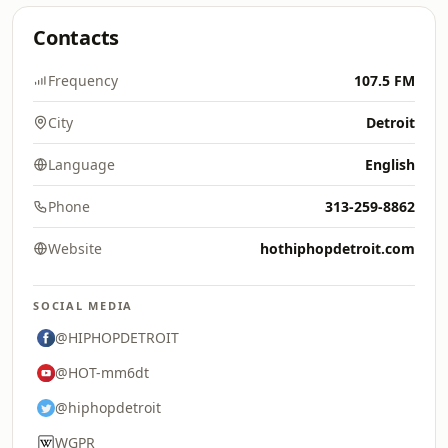
Contacts
Frequency
107.5 FM
City
Detroit
Language
English
Phone
313-259-8862
Website
hothiphopdetroit.com
SOCIAL MEDIA
@HIPHOPDETROIT
@HOT-mm6dt
@hiphopdetroit
WGPR