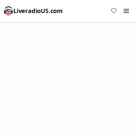
LiveradioUS.com