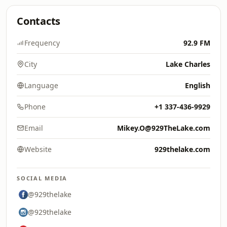
Contacts
Frequency
92.9 FM
City
Lake Charles
Language
English
Phone
+1 337-436-9929
Email
Mikey.O@929TheLake.com
Website
929thelake.com
SOCIAL MEDIA
@929thelake
@929thelake