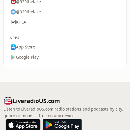
@929thelake
@929thelake
KHLA
APPS
App Store
Google Play
LiveradioUS.com
Listen to LiveradioUS.com radio stations and podcasts by city,
genre or mood — free on any device.