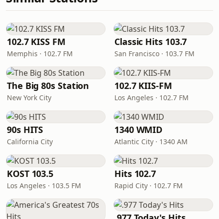
102.7 KISS FM
Classic Hits 103.7
Memphis · 102.7 FM
San Francisco · 103.7 FM
The Big 80s Station
102.7 KIIS-FM
New York City
Los Angeles · 102.7 FM
90s HITS
1340 WMID
California City
Atlantic City · 1340 AM
KOST 103.5
Hits 102.7
Los Angeles · 103.5 FM
Rapid City · 102.7 FM
.977 Today's Hits