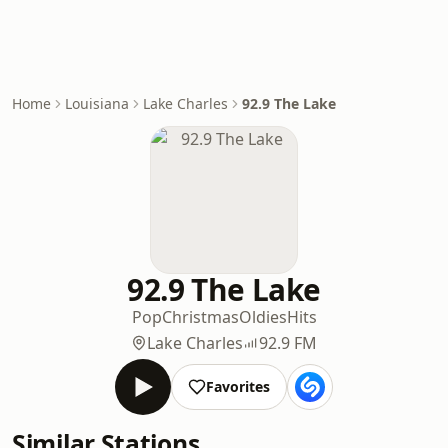
Home
Louisiana
Lake Charles
92.9 The Lake
92.9 The Lake
Pop
Christmas
Oldies
Hits
Lake Charles
92.9 FM
Favorites
Similar Stations