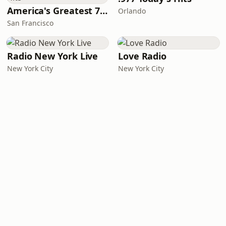
America's Greatest 70s Hits
Orlando
San Francisco
Radio New York Live
Love Radio
New York City
New York City