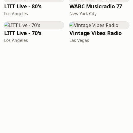
LITT Live - 80's
WABC Musicradio 77
Los Angeles
New York City
LITT Live - 70's
Vintage Vibes Radio
Los Angeles
Las Vegas