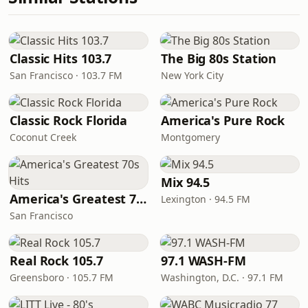
Classic Hits 103.7
The Big 80s Station
San Francisco · 103.7 FM
New York City
Classic Rock Florida
America's Pure Rock
Coconut Creek
Montgomery
Mix 94.5
America's Greatest 70s Hits
Lexington · 94.5 FM
San Francisco
Real Rock 105.7
97.1 WASH-FM
Greensboro · 105.7 FM
Washington, D.C. · 97.1 FM