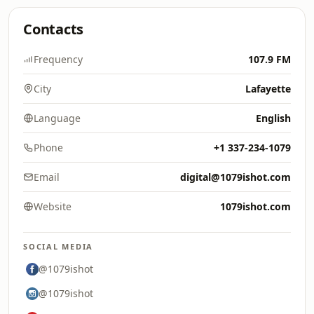
Contacts
Frequency
107.9 FM
City
Lafayette
Language
English
Phone
+1 337-234-1079
Email
digital@1079ishot.com
Website
1079ishot.com
SOCIAL MEDIA
@1079ishot
@1079ishot