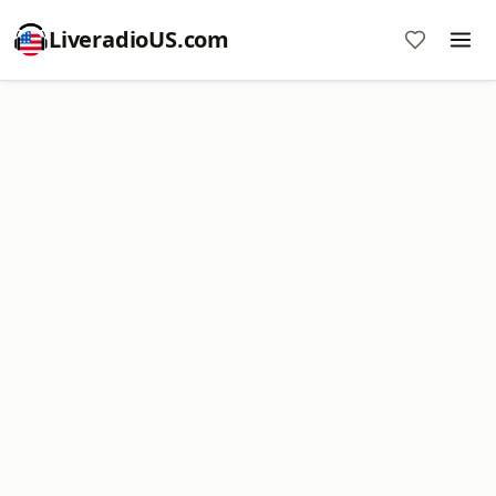
LiveradioUS.com