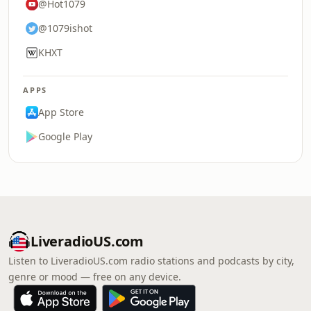
@Hot1079
@1079ishot
KHXT
APPS
App Store
Google Play
LiveradioUS.com
Listen to LiveradioUS.com radio stations and podcasts by city,
genre or mood — free on any device.