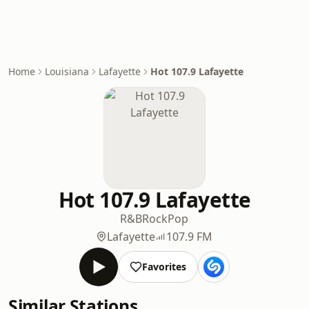
Home
Louisiana
Lafayette
Hot 107.9 Lafayette
Hot 107.9 Lafayette
R&B
Rock
Pop
Lafayette
107.9 FM
Favorites
Similar Stations