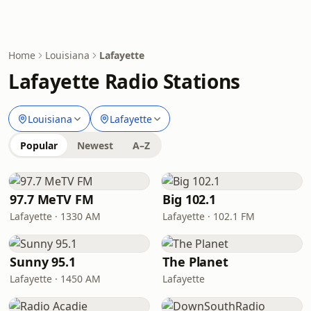
Home
Louisiana
Lafayette
Lafayette Radio Stations
Louisiana
Lafayette
Popular
Newest
A–Z
97.7 MeTV FM
Big 102.1
Lafayette · 1330 AM
Lafayette · 102.1 FM
Sunny 95.1
The Planet
Lafayette · 1450 AM
Lafayette