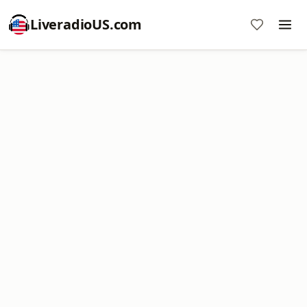
LiveradioUS.com