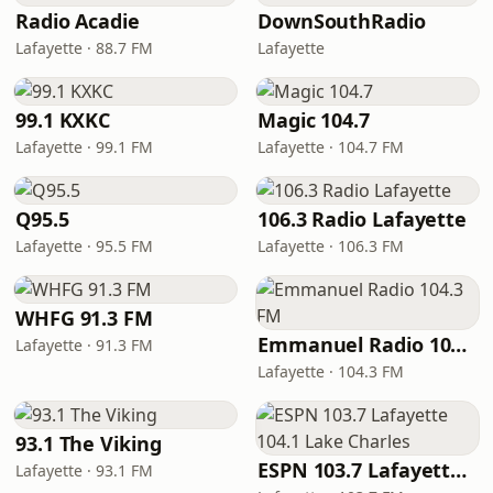
Radio Acadie
DownSouthRadio
Lafayette · 88.7 FM
Lafayette
99.1 KXKC
Magic 104.7
Lafayette · 99.1 FM
Lafayette · 104.7 FM
Q95.5
106.3 Radio Lafayette
Lafayette · 95.5 FM
Lafayette · 106.3 FM
WHFG 91.3 FM
Emmanuel Radio 104.3 FM
Lafayette · 91.3 FM
Lafayette · 104.3 FM
93.1 The Viking
ESPN 103.7 Lafayette 104.1 Lake Charles
Lafayette · 93.1 FM