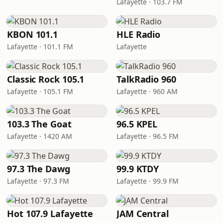
Lafayette · 103.7 FM
KBON 101.1
HLE Radio
Lafayette · 101.1 FM
Lafayette
Classic Rock 105.1
TalkRadio 960
Lafayette · 105.1 FM
Lafayette · 960 AM
103.3 The Goat
96.5 KPEL
Lafayette · 1420 AM
Lafayette · 96.5 FM
97.3 The Dawg
99.9 KTDY
Lafayette · 97.3 FM
Lafayette · 99.9 FM
Hot 107.9 Lafayette
JAM Central