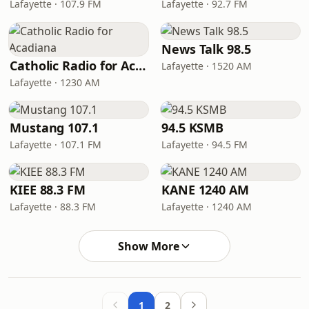
Lafayette · 107.9 FM
Lafayette · 92.7 FM
News Talk 98.5
Catholic Radio for Acadiana
Lafayette · 1520 AM
Lafayette · 1230 AM
Mustang 107.1
94.5 KSMB
Lafayette · 107.1 FM
Lafayette · 94.5 FM
KIEE 88.3 FM
KANE 1240 AM
Lafayette · 88.3 FM
Lafayette · 1240 AM
Show More
1
2