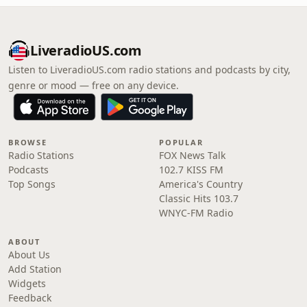
LiveradioUS.com
Listen to LiveradioUS.com radio stations and podcasts by city,
genre or mood — free on any device.
BROWSE
POPULAR
Radio Stations
FOX News Talk
Podcasts
102.7 KISS FM
Top Songs
America's Country
Classic Hits 103.7
WNYC-FM Radio
ABOUT
About Us
Add Station
Widgets
Feedback