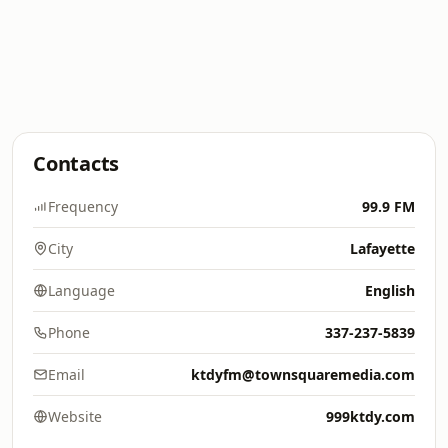
Contacts
Frequency
99.9 FM
City
Lafayette
Language
English
Phone
337-237-5839
Email
ktdyfm@townsquaremedia.com
Website
999ktdy.com