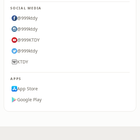
SOCIAL MEDIA
@999ktdy
@999ktdy
@999KTDY
@999ktdy
KTDY
APPS
App Store
Google Play