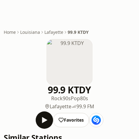
Home
Louisiana
Lafayette
99.9 KTDY
99.9 KTDY
Rock
90s
Pop
80s
Lafayette
99.9 FM
Favorites
Similar Stations