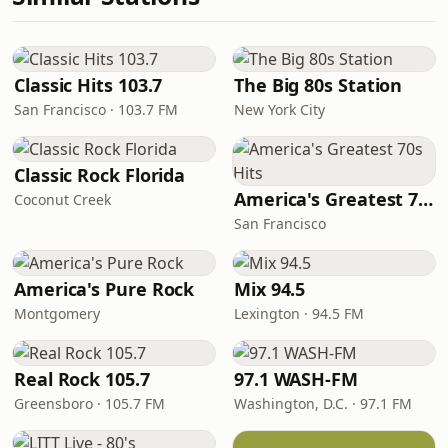
Classic Hits 103.7
The Big 80s Station
San Francisco · 103.7 FM
New York City
Classic Rock Florida
America's Greatest 70s Hits
Coconut Creek
San Francisco
America's Pure Rock
Mix 94.5
Montgomery
Lexington · 94.5 FM
Real Rock 105.7
97.1 WASH-FM
Greensboro · 105.7 FM
Washington, D.C. · 97.1 FM