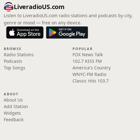
LiveradioUS.com
Listen to LiveradioUS.com radio stations and podcasts by city,
genre or mood — free on any device.
BROWSE
POPULAR
Radio Stations
FOX News Talk
Podcasts
102.7 KISS FM
Top Songs
America's Country
WNYC-FM Radio
Classic Hits 103.7
ABOUT
About Us
Add Station
Widgets
Feedback