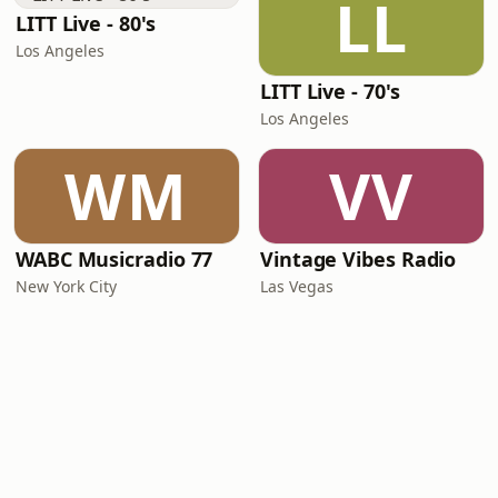
LL
LITT Live - 80's
Los Angeles
LITT Live - 70's
Los Angeles
WM
VV
WABC Musicradio 77
Vintage Vibes Radio
New York City
Las Vegas