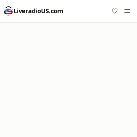
LiveradioUS.com