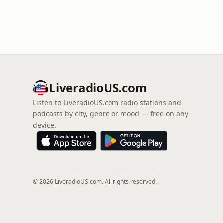
LiveradioUS.com
Listen to LiveradioUS.com radio stations and
podcasts by city, genre or mood — free on any
device.
© 2026 LiveradioUS.com. All rights reserved.