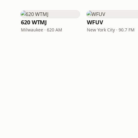
620 WTMJ
WFUV
Milwaukee · 620 AM
New York City · 90.7 FM