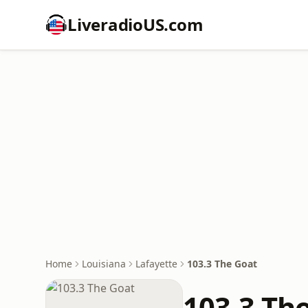
LiveradioUS.com
Home
Louisiana
Lafayette
103.3 The Goat
103.3 Th