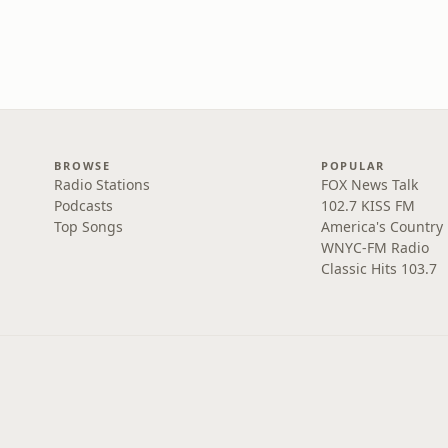
BROWSE
POPULAR
Radio Stations
FOX News Talk
Podcasts
102.7 KISS FM
Top Songs
America's Country
WNYC-FM Radio
Classic Hits 103.7