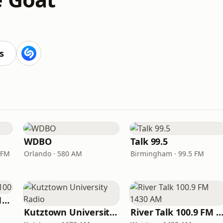
s
WDBO
Talk 99.5
 FM
Orlando · 580 AM
Birmingham · 99.5 FM
Newsradio WTAM 1100
Kutztown University Radio
River Talk 100.9 FM 1430