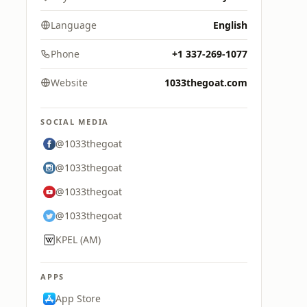
Language
English
Phone
+1 337-269-1077
Website
1033thegoat.com
SOCIAL MEDIA
@1033thegoat
@1033thegoat
@1033thegoat
@1033thegoat
KPEL (AM)
APPS
App Store