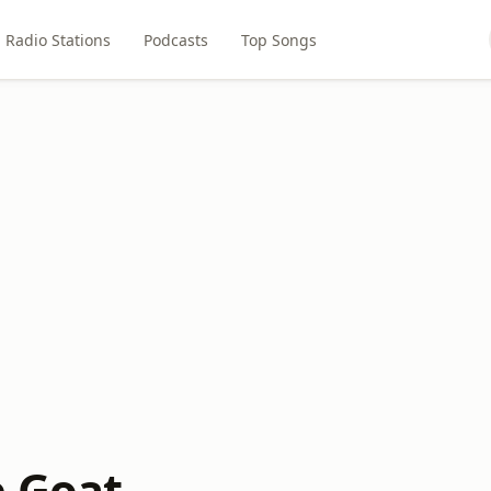
Radio Stations
Podcasts
Top Songs
e Goat