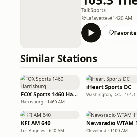
Talk
Sports
Lafayette
1420 AM
Favorite
Similar Stations
iHeart Sports DC
FOX Sports 1460 Harrisburg
Washington, D.C. · 101.1
Harrisburg · 1460 AM
KFI AM 640
Los Angeles · 640 AM
Cleveland · 1100 AM