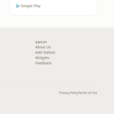
Google Play
ABOUT
About Us
Add Station
Widgets
Feedback
Privacy Policy
Terms of Use