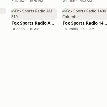
Kutztown · 1670 AM
Weirton · 1430 AM
Fox Sports Radio AM 810
Fox Sports Radio 1400 Columbi
Orlando · 810 AM
Columbia · 1400 AM