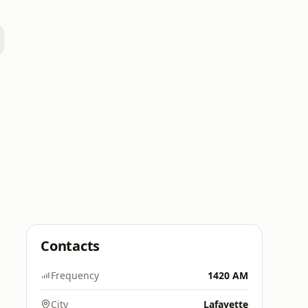
a
Contacts
Frequency
1420 AM
City
Lafayette