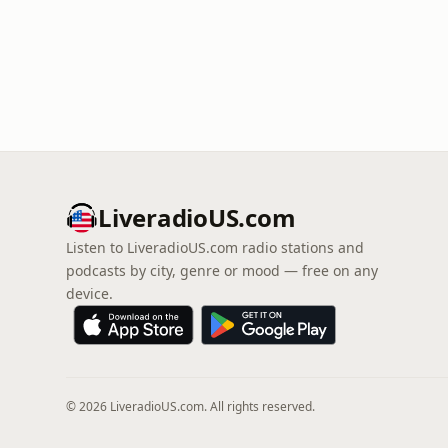
LiveradioUS.com
Listen to LiveradioUS.com radio stations and
podcasts by city, genre or mood — free on any
device.
© 2026 LiveradioUS.com. All rights reserved.