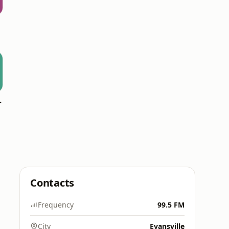
 Hitz
Contacts
Frequency
99.5 FM
City
Evansville