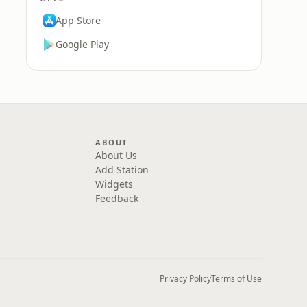
App Store
Google Play
ABOUT
About Us
Add Station
Widgets
Feedback
Privacy Policy
Terms of Use