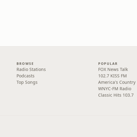
BROWSE
POPULAR
Radio Stations
FOX News Talk
Podcasts
102.7 KISS FM
Top Songs
America's Country
WNYC-FM Radio
Classic Hits 103.7