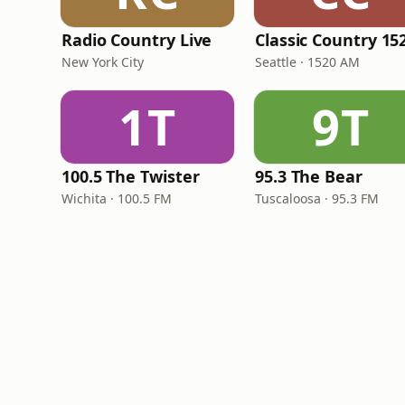
Radio Country Live
New York City
Seattle · 1520 AM
1T
9T
100.5 The Twister
95.3 The Bear
Wichita · 100.5 FM
Tuscaloosa · 95.3 FM