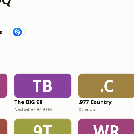
s
TB
.C
The BIG 98
.977 Country
Nashville · 97.9 FM
Orlando
9T
WR