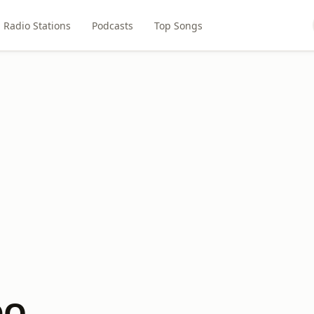
Radio Stations
Podcasts
Top Songs
DQ