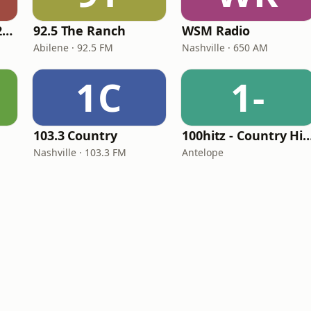
Classic Country 1520 KXA
92.5 The Ranch
WSM Radio
Abilene · 92.5 FM
Nashville · 650 AM
1C
1-
103.3 Country
100hitz - Country
Nashville · 103.3 FM
Antelope