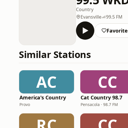
Country
Evansville
99.5 FM
Favorite
Similar Stations
AC
CC
America's Country
Cat Country 98.7
Provo
Pensacola · 98.7 FM
RC
CC