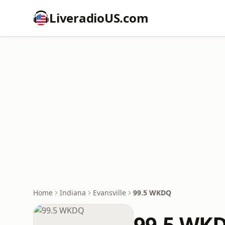
LiveradioUS.com
Home
Indiana
Evansville
99.5 WKDQ
99.5 WK