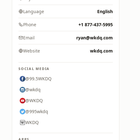
Language
English
Phone
+1 877-437-5995
Email
ryan@wkdq.com
Website
wkdq.com
SOCIAL MEDIA
@99.5WKDQ
@wkdq
@WKDQ
@995wkdq
WKDQ
APPS