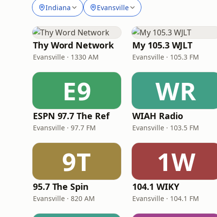
Indiana
Evansville
Thy Word Network
My 105.3 WJLT
Evansville · 1330 AM
Evansville · 105.3 FM
E9
WR
ESPN 97.7 The Ref
WIAH Radio
Evansville · 97.7 FM
Evansville · 103.5 FM
9T
1W
95.7 The Spin
104.1 WIKY
Evansville · 820 AM
Evansville · 104.1 FM