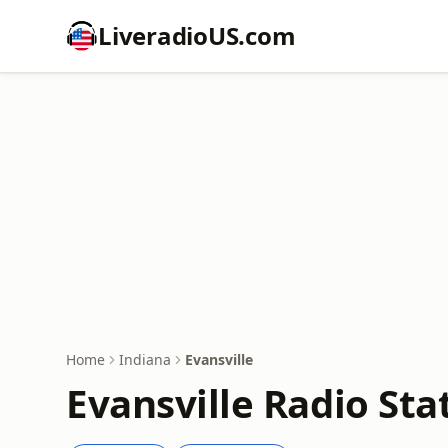
LiveradioUS.com
Home
Indiana
Evansville
Evansville Radio Sta