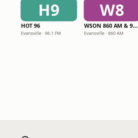
H9
W8
HOT 96
WSON 860 AM & 96.5 FM
Evansville · 96.1 FM
Evansville · 860 AM