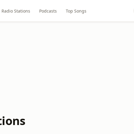
Radio Stations
Podcasts
Top Songs
tions