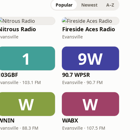
Popular
Newest
A–Z
Nitrous Radio
Fireside Aces Radio
vansville
Evansville
1
9W
103GBF
90.7 WPSR
vansville · 103.1 FM
Evansville · 90.7 FM
W
W
WNIN
WABX
vansville · 88.3 FM
Evansville · 107.5 FM