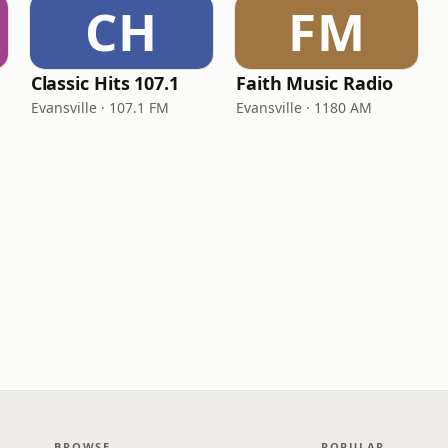
CH
FM
Classic Hits 107.1
Faith Music Radio
Evansville · 107.1 FM
Evansville · 1180 AM
BROWSE
POPULAR