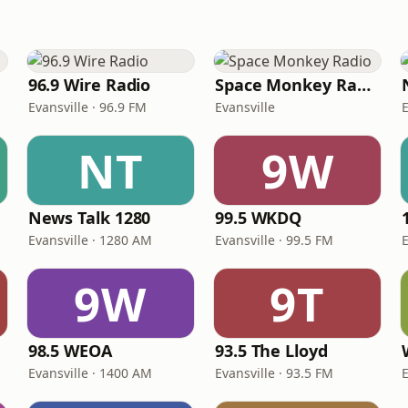
96.9 Wire Radio
Space Monkey Radio
Evansville · 96.9 FM
Evansville
E
NT
9W
News Talk 1280
99.5 WKDQ
Evansville · 1280 AM
Evansville · 99.5 FM
E
9W
9T
98.5 WEOA
93.5 The Lloyd
Evansville · 1400 AM
Evansville · 93.5 FM
E