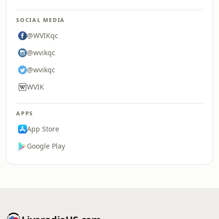
SOCIAL MEDIA
@WVIKqc
@wvikqc
@wvikqc
WVIK
APPS
App Store
Google Play