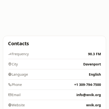
Contacts
Frequency
90.3 FM
City
Davenport
Language
English
Phone
+1 309-794-7500
Email
info@wvik.org
Website
wvik.org