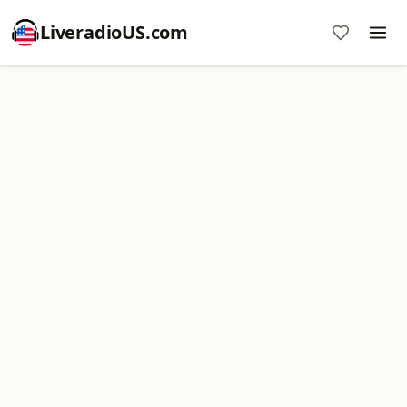
LiveradioUS.com