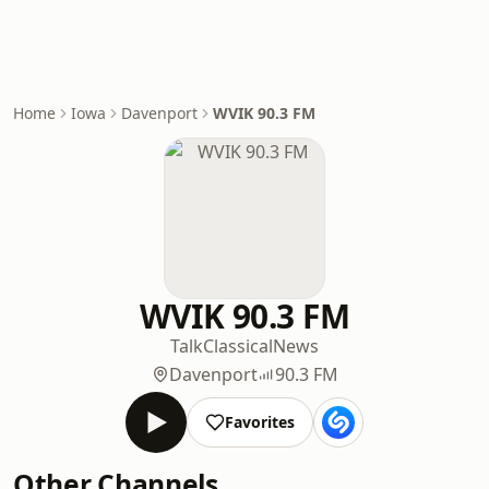
Home
Iowa
Davenport
WVIK 90.3 FM
WVIK 90.3 FM
Talk
Classical
News
Davenport
90.3 FM
Favorites
Other Channels