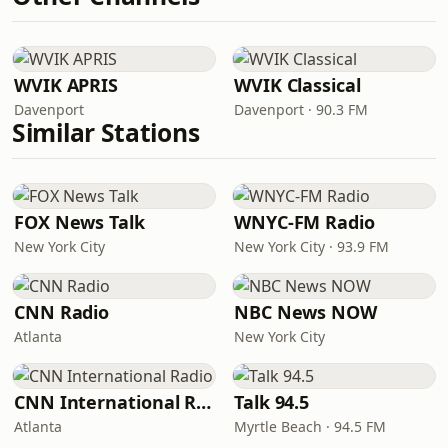
WVIK APRIS
WVIK Classical
Davenport
Davenport · 90.3 FM
Similar Stations
FOX News Talk
WNYC-FM Radio
New York City
New York City · 93.9 FM
CNN Radio
NBC News NOW
Atlanta
New York City
CNN International Radio
Talk 94.5
Atlanta
Myrtle Beach · 94.5 FM