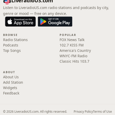
LiveradioUS.com
Listen to LiveradioUS.com radio stations and podcasts by city,
genre or mood — free on any device.
BROWSE
POPULAR
Radio Stations
FOX News Talk
Podcasts
102.7 KISS FM
Top Songs
America's Country
WNYC-FM Radio
Classic Hits 103.7
ABOUT
About Us
Add Station
Widgets
Feedback
© 2026 LiveradioUS.com. All rights reserved.
Privacy Policy
Terms of Use