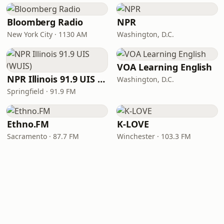
Bloomberg Radio
NPR
New York City · 1130 AM
Washington, D.C.
VOA Learning English
NPR Illinois 91.9 UIS (WUIS)
Washington, D.C.
Springfield · 91.9 FM
Ethno.FM
K-LOVE
Sacramento · 87.7 FM
Winchester · 103.3 FM