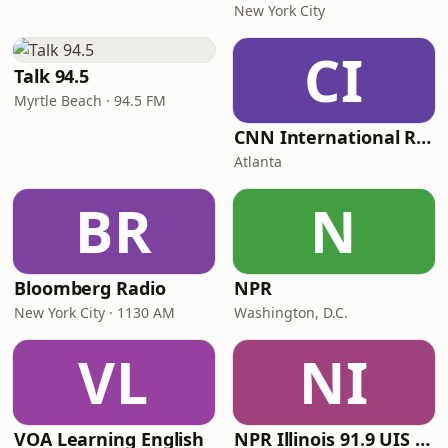
New York City
CI
Talk 94.5
Myrtle Beach · 94.5 FM
CNN International Radio
Atlanta
BR
N
Bloomberg Radio
NPR
New York City · 1130 AM
Washington, D.C.
VL
NI
VOA Learning English
NPR Illinois 91.9 UIS (WUIS)