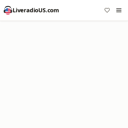
LiveradioUS.com