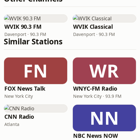
WVIK 90.3 FM
WVIK Classical
Davenport · 90.3 FM
Davenport · 90.3 FM
Similar Stations
FN
WR
FOX News Talk
WNYC-FM Radio
New York City
New York City · 93.9 FM
NN
CNN Radio
Atlanta
NBC News NOW