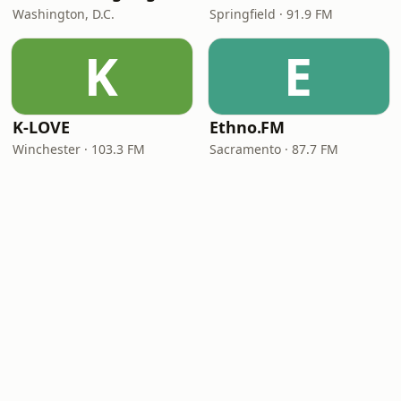
Washington, D.C.
Springfield · 91.9 FM
K
E
K-LOVE
Ethno.FM
Winchester · 103.3 FM
Sacramento · 87.7 FM