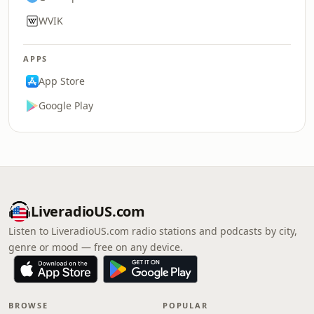
WVIK
APPS
App Store
Google Play
LiveradioUS.com
Listen to LiveradioUS.com radio stations and podcasts by city,
genre or mood — free on any device.
BROWSE
POPULAR