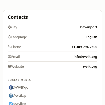
Contacts
City
Davenport
Language
English
Phone
+1 309-794-7500
Email
info@wvik.org
Website
wvik.org
SOCIAL MEDIA
@WVIKqc
@wvikqc
@wvikqc