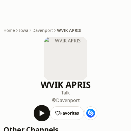
Home
Iowa
Davenport
WVIK APRIS
WVIK APRIS
Talk
Davenport
Favorites
Other Channels