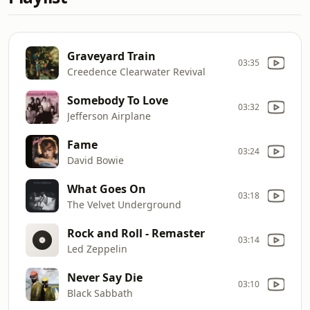
Graveyard Train
03:35
Creedence Clearwater Revival
Somebody To Love
03:32
Jefferson Airplane
Fame
03:24
David Bowie
What Goes On
03:18
The Velvet Underground
Rock and Roll - Remaster
03:14
Led Zeppelin
Never Say Die
03:10
Black Sabbath