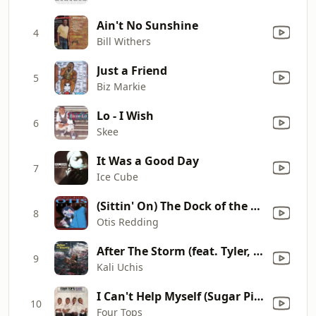
Ain't No Sunshine
4
Bill Withers
Just a Friend
5
Biz Markie
Lo - I Wish
6
Skee
It Was a Good Day
7
Ice Cube
(Sittin' On) The Dock of the Bay
8
Otis Redding
After The Storm (feat. Tyler, The Creator & Bootsy Collins)
9
Kali Uchis
I Can't Help Myself (Sugar Pie, Honey Bunch)
10
Four Tops