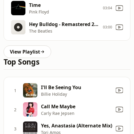
Time
03:04
Pink Floyd
Hey Bulldog - Remastered 2009
03:00
The Beatles
View Playlist
Top Songs
I'll Be Seeing You
1
Billie Holiday
Call Me Maybe
2
Carly Rae Jepsen
Yes, Anastasia (Alternate Mix)
3
Tori Amos