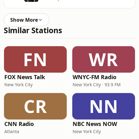
Show More
Similar Stations
FN
WR
FOX News Talk
WNYC-FM Radio
New York City
New York City · 93.9 FM
CR
NN
CNN Radio
NBC News NOW
Atlanta
New York City