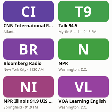
CI
T9
CNN International Radio
Talk 94.5
Atlanta
Myrtle Beach · 94.5 FM
BR
N
Bloomberg Radio
NPR
New York City · 1130 AM
Washington, D.C.
NI
VL
NPR Illinois 91.9 UIS (WUIS)
VOA Learning English
Springfield · 91.9 FM
Washington, D.C.