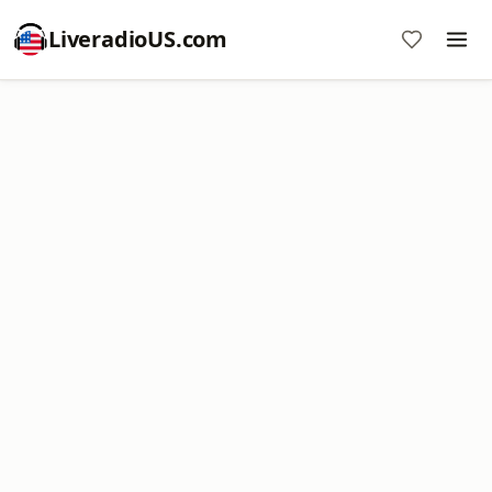
LiveradioUS.com