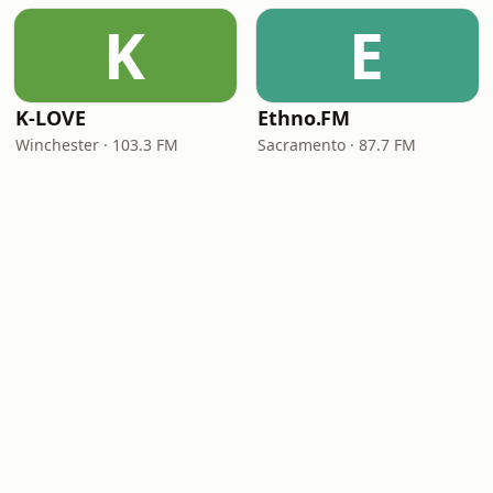
K
E
K-LOVE
Ethno.FM
Winchester · 103.3 FM
Sacramento · 87.7 FM