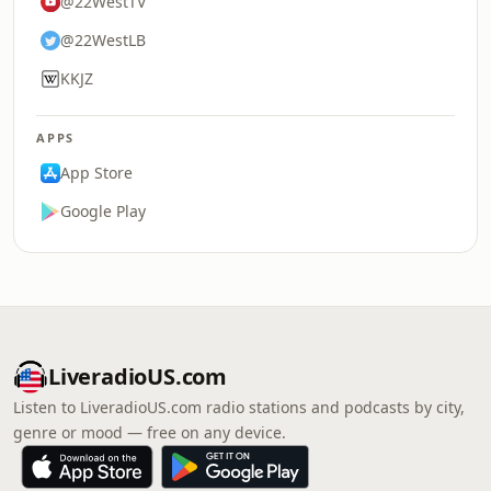
@22WestTV
@22WestLB
KKJZ
APPS
App Store
Google Play
LiveradioUS.com
Listen to LiveradioUS.com radio stations and podcasts by city,
genre or mood — free on any device.