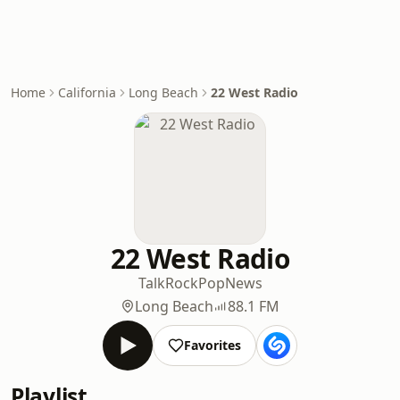
Home
California
Long Beach
22 West Radio
22 West Radio
Talk
Rock
Pop
News
Long Beach
88.1 FM
Favorites
Playlist