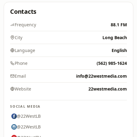
Contacts
Frequency
88.1 FM
City
Long Beach
Language
English
Phone
(562) 985-1624
Email
info@22westmedia.com
Website
22westmedia.com
SOCIAL MEDIA
@22WestLB
@22WestLB