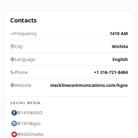
Contacts
Frequency
1410 AM
City
Wichita
Language
English
Phone
+1 316-721-8484
Website
stecklinecommunications.com/kgso
SOCIAL MEDIA
@1410KGSO
@1410kgso
@KGSOradio