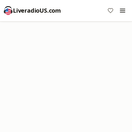
LiveradioUS.com