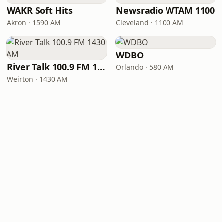
WAKR Soft Hits
Newsradio WTAM 1100
Akron · 1590 AM
Cleveland · 1100 AM
WDBO
River Talk 100.9 FM 1430 AM
Orlando · 580 AM
Weirton · 1430 AM