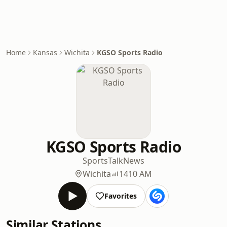
Home
Kansas
Wichita
KGSO Sports Radio
KGSO Sports Radio
Sports
Talk
News
Wichita
1410 AM
Favorites
Similar Stations