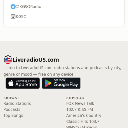
@KGSORadio
KGSO
LiveradioUS.com
Listen to LiveradioUS.com radio stations and podcasts by city,
genre or mood — free on any device.
BROWSE
POPULAR
Radio Stations
FOX News Talk
Podcasts
102.7 KISS FM
Top Songs
America's Country
Classic Hits 103.7
WNYC-FM Radio