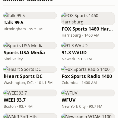
Talk 99.5
FOX Sports 1460 Harrisburg
Birmingham · 99.5 FM
Harrisburg · 1460 AM
Sports USA Media
91.3 WVUD
Simi Valley
Newark · 91.3 FM
iHeart Sports DC
Fox Sports Radio 1400
Washington, D.C. · 101.1 FM
Columbia · 1400 AM
WEEI 93.7
WFUV
Boston · 93.7 FM
New York City · 90.7 FM