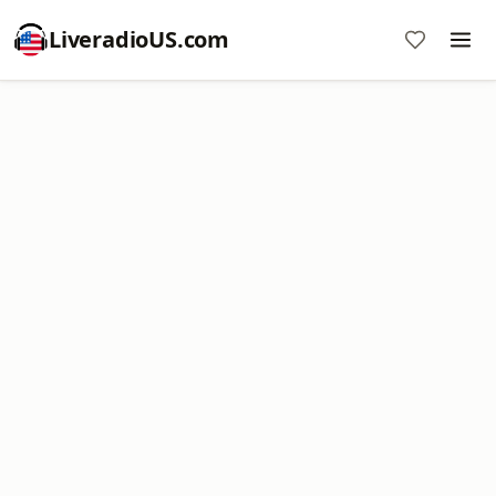
LiveradioUS.com