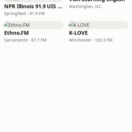
NPR Illinois 91.9 UIS (WUIS)
Washington, D.C.
Springfield · 91.9 FM
Ethno.FM
K-LOVE
Sacramento · 87.7 FM
Winchester · 103.3 FM