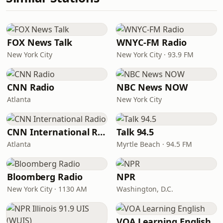
FOX News Talk
WNYC-FM Radio
New York City
New York City · 93.9 FM
CNN Radio
NBC News NOW
Atlanta
New York City
CNN International Radio
Talk 94.5
Atlanta
Myrtle Beach · 94.5 FM
Bloomberg Radio
NPR
New York City · 1130 AM
Washington, D.C.
VOA Learning English