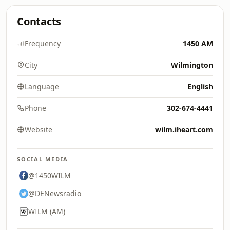
Contacts
Frequency
1450 AM
City
Wilmington
Language
English
Phone
302-674-4441
Website
wilm.iheart.com
SOCIAL MEDIA
@1450WILM
@DENewsradio
WILM (AM)