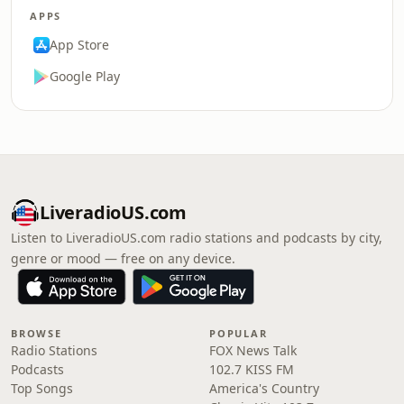
APPS
App Store
Google Play
LiveradioUS.com
Listen to LiveradioUS.com radio stations and podcasts by city,
genre or mood — free on any device.
BROWSE
POPULAR
Radio Stations
FOX News Talk
Podcasts
102.7 KISS FM
Top Songs
America's Country