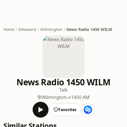
Home
Delaware
Wilmington
News Radio 1450 WILM
News Radio 1450 WILM
Talk
Wilmington
1450 AM
Favorites
Similar Stations