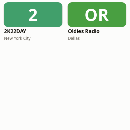
2
OR
2K22DAY
Oldies Radio
New York City
Dallas