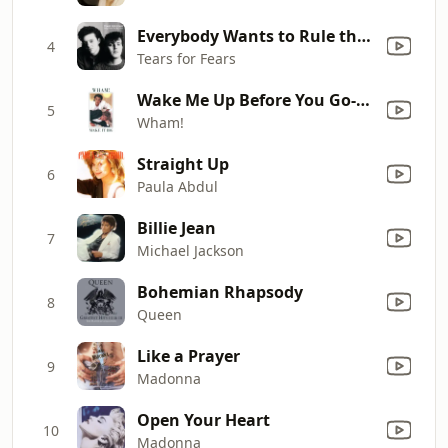
Everybody Wants to Rule the World
4
Tears for Fears
Wake Me Up Before You Go-Go
5
Wham!
Straight Up
6
Paula Abdul
Billie Jean
7
Michael Jackson
Bohemian Rhapsody
8
Queen
Like a Prayer
9
Madonna
Open Your Heart
10
Madonna