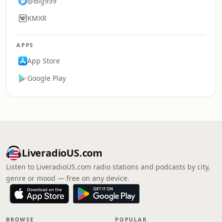
@Big939
KMXR
APPS
App Store
Google Play
LiveradioUS.com
Listen to LiveradioUS.com radio stations and podcasts by city,
genre or mood — free on any device.
BROWSE
POPULAR