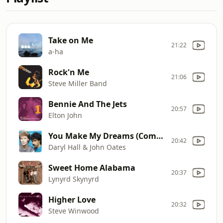
Take on Me
21:22
a-ha
Rock'n Me
21:06
Steve Miller Band
Bennie And The Jets
20:57
Elton John
You Make My Dreams (Come True)
20:42
Daryl Hall & John Oates
Sweet Home Alabama
20:37
Lynyrd Skynyrd
Higher Love
20:32
Steve Winwood