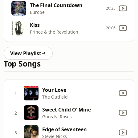
The Final Countdown
20:25
Europe
Kiss
20:06
Prince & the Revolution
View Playlist
Top Songs
Your Love
1
The Outfield
Sweet Child O' Mine
2
Guns N' Roses
Edge of Seventeen
3
Stevie Nicks