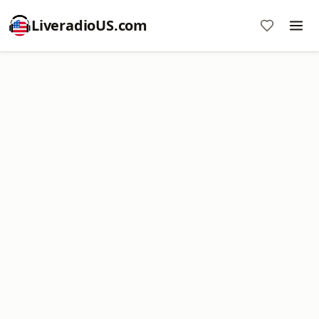
LiveradioUS.com