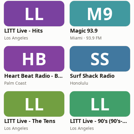
LL
M9
LITT Live - Hits
Magic 93.9
Los Angeles
Miami · 93.9 FM
HB
SS
Heart Beat Radio - Back To The 80's Radio
Surf Shack Radio
Palm Coast
Honolulu
LL
LL
LITT Live - The Tens
LITT Live - 90's (90's-Boomerang)
Los Angeles
Los Angeles