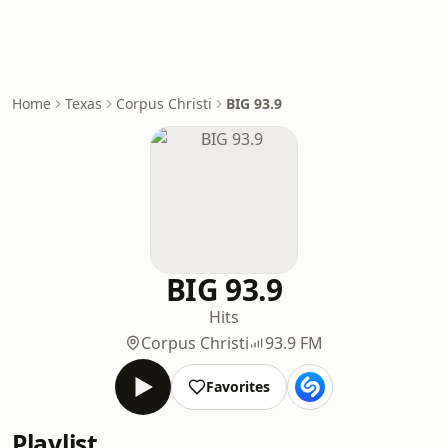
Home
Texas
Corpus Christi
BIG 93.9
BIG 93.9
Hits
Corpus Christi
93.9 FM
Favorites
Playlist