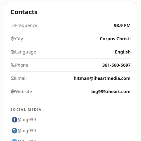
Contacts
Frequency
93.9 FM
City
Corpus Christi
Language
English
Phone
361-560-5697
Email
hitman@iheartmedia.com
Website
big939.iheart.com
SOCIAL MEDIA
@big939
@big939