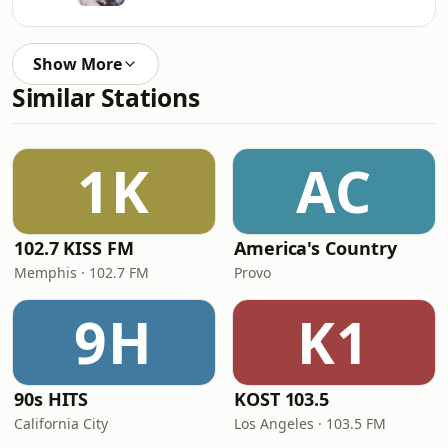
Show More
Similar Stations
1K
AC
102.7 KISS FM
America's Country
Memphis · 102.7 FM
Provo
9H
K1
90s HITS
KOST 103.5
California City
Los Angeles · 103.5 FM