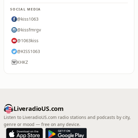
SOCIAL MEDIA
@kiss1063
@kissfmrgv
@1063kiss
@KISS1063
KHKZ
LiveradioUS.com
Listen to LiveradioUS.com radio stations and podcasts by city,
genre or mood — free on any device.