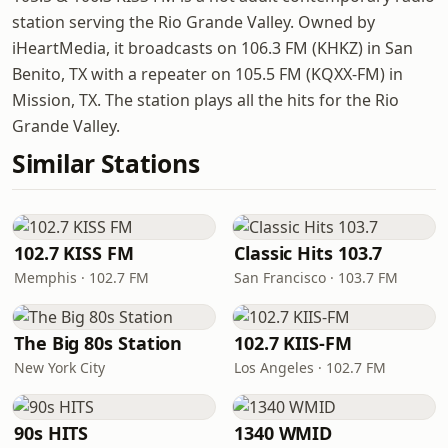
station serving the Rio Grande Valley. Owned by
iHeartMedia, it broadcasts on 106.3 FM (KHKZ) in San
Benito, TX with a repeater on 105.5 FM (KQXX-FM) in
Mission, TX. The station plays all the hits for the Rio
Grande Valley.
Similar Stations
102.7 KISS FM
Classic Hits 103.7
Memphis · 102.7 FM
San Francisco · 103.7 FM
The Big 80s Station
102.7 KIIS-FM
New York City
Los Angeles · 102.7 FM
90s HITS
1340 WMID