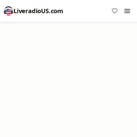
LiveradioUS.com