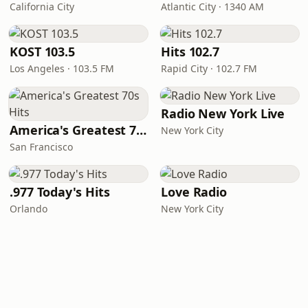
California City
Atlantic City · 1340 AM
KOST 103.5
Hits 102.7
Los Angeles · 103.5 FM
Rapid City · 102.7 FM
Radio New York Live
America's Greatest 70s Hits
New York City
San Francisco
.977 Today's Hits
Love Radio
Orlando
New York City