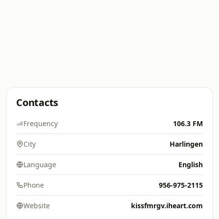
Contacts
Frequency
106.3 FM
City
Harlingen
Language
English
Phone
956-975-2115
Website
kissfmrgv.iheart.com