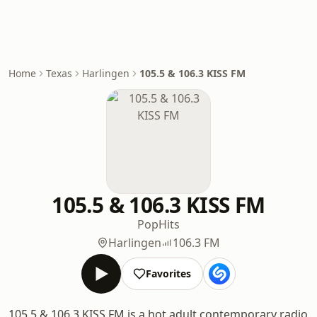
Home
Texas
Harlingen
105.5 & 106.3 KISS FM
105.5 & 106.3 KISS FM
Pop
Hits
Harlingen
106.3 FM
Favorites
105.5 & 106.3 KISS FM is a hot adult contemporary radio