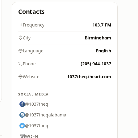
Contacts
Frequency
103.7 FM
City
Birmingham
Language
English
Phone
(205) 944-1037
Website
1037theq.iheart.com
SOCIAL MEDIA
@1037theq
@1037theqalabama
@1037theq
WQEN