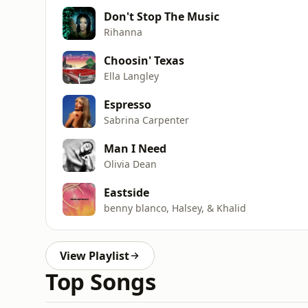
Don't Stop The Music
Rihanna
Choosin' Texas
Ella Langley
Espresso
Sabrina Carpenter
Man I Need
Olivia Dean
Eastside
benny blanco, Halsey, & Khalid
View Playlist
Top Songs