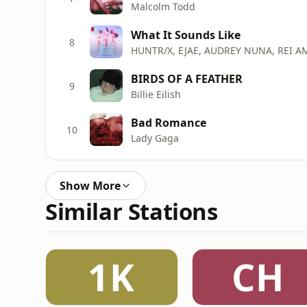
Malcolm Todd
What It Sounds Like
8
HUNTR/X, EJAE, AUDREY NUNA, REI A
BIRDS OF A FEATHER
9
Billie Eilish
Bad Romance
10
Lady Gaga
Show More
Similar Stations
1K
CH