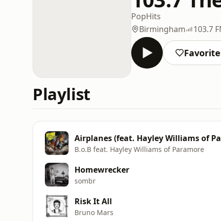
Pop
Hits
Birmingham
103.7 
Favorite
Playlist
Airplanes (feat. Hayley Williams of P
B.o.B feat. Hayley Williams of Paramore
Homewrecker
sombr
Risk It All
Bruno Mars