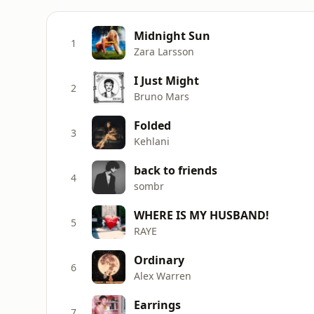
Midnight Sun
1
Zara Larsson
I Just Might
2
Bruno Mars
Folded
3
Kehlani
back to friends
4
sombr
WHERE IS MY HUSBAND!
5
RAYE
Ordinary
6
Alex Warren
Earrings
7