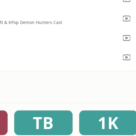
MI & KPop Demon Hunters Cast
TB
1K