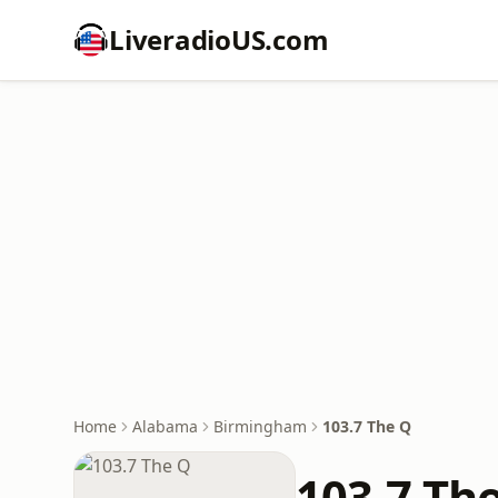
LiveradioUS.com
Home
Alabama
Birmingham
103.7 The Q
103.7 Th