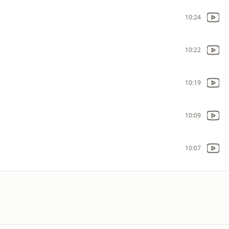
10:24
10:22
10:19
10:09
10:07