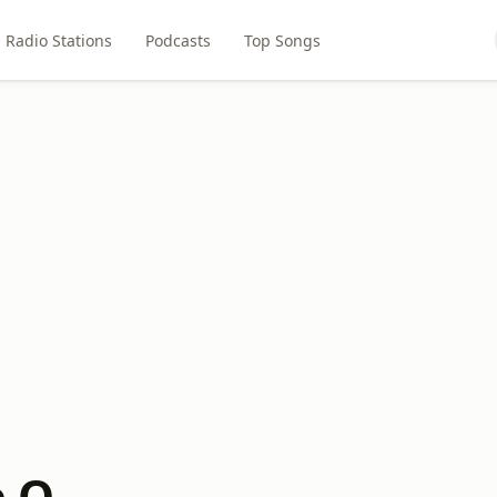
Radio Stations
Podcasts
Top Songs
e Q