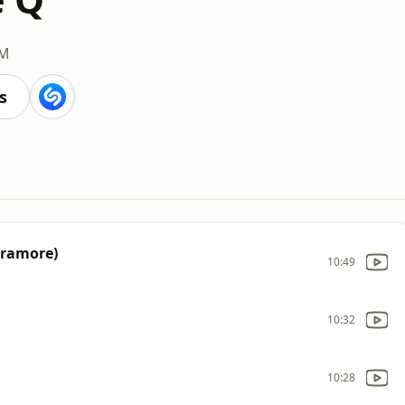
FM
s
aramore)
10:49
10:32
10:28