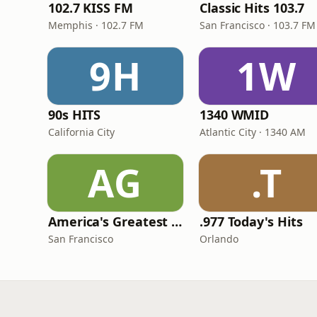
102.7 KISS FM
Classic Hits 103.7
Memphis · 102.7 FM
San Francisco · 103.7 FM
9H
1W
90s HITS
1340 WMID
California City
Atlantic City · 1340 AM
AG
.T
America's Greatest 70s Hits
.977 Today's Hits
San Francisco
Orlando