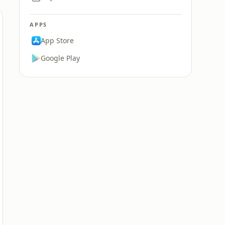
APPS
App Store
Google Play