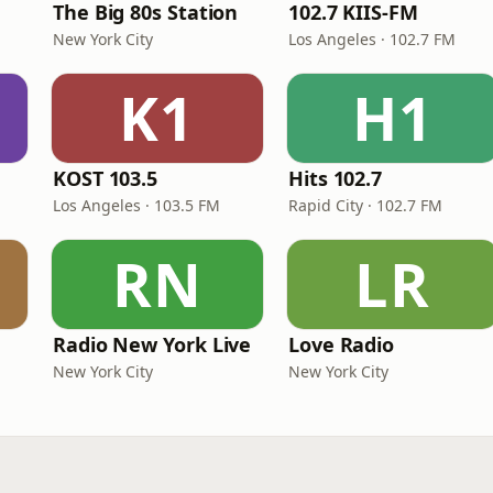
The Big 80s Station
102.7 KIIS-FM
New York City
Los Angeles · 102.7 FM
K1
H1
KOST 103.5
Hits 102.7
Los Angeles · 103.5 FM
Rapid City · 102.7 FM
RN
LR
Radio New York Live
Love Radio
New York City
New York City