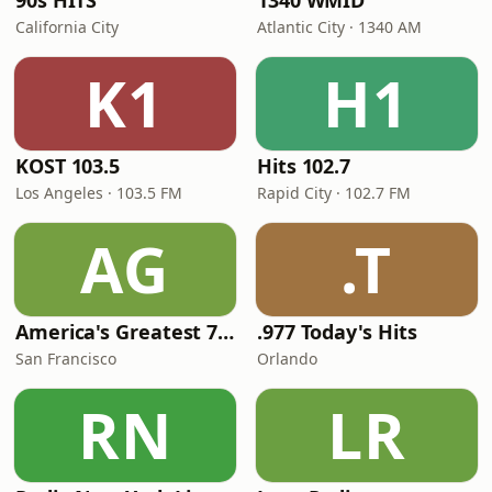
90s HITS
1340 WMID
California City
Atlantic City · 1340 AM
K1
H1
KOST 103.5
Hits 102.7
Los Angeles · 103.5 FM
Rapid City · 102.7 FM
AG
.T
America's Greatest 70s Hits
.977 Today's Hits
San Francisco
Orlando
RN
LR