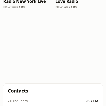
Radio New York Live
Love Radio
New York City
New York City
Contacts
Frequency
96.7 FM