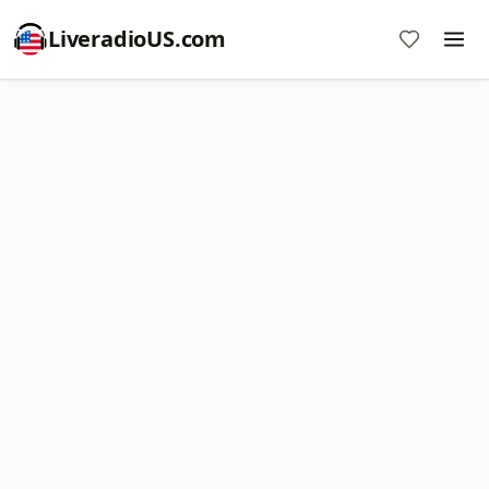
LiveradioUS.com