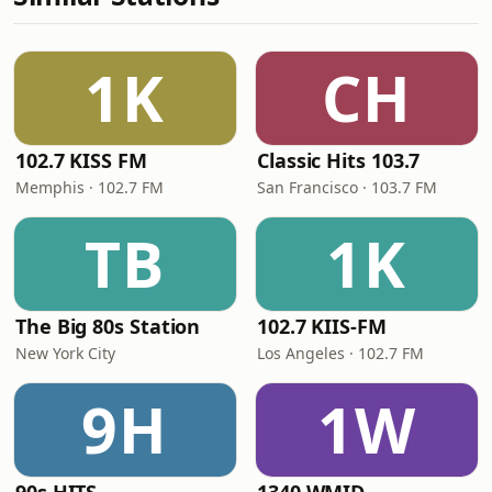
1K
CH
102.7 KISS FM
Classic Hits 103.7
Memphis · 102.7 FM
San Francisco · 103.7 FM
TB
1K
The Big 80s Station
102.7 KIIS-FM
New York City
Los Angeles · 102.7 FM
9H
1W