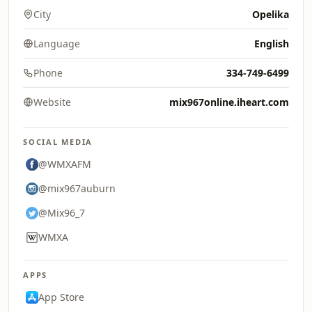
City
Opelika
Language
English
Phone
334-749-6499
Website
mix967online.iheart.com
SOCIAL MEDIA
@WMXAFM
@mix967auburn
@Mix96_7
WMXA
APPS
App Store