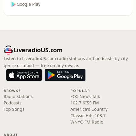
Google Play
LiveradioUS.com
Listen to LiveradioUS.com radio stations and podcasts by city,
genre or mood — free on any device.
BROWSE
POPULAR
Radio Stations
FOX News Talk
Podcasts
102.7 KISS FM
Top Songs
America's Country
Classic Hits 103.7
WNYC-FM Radio
ABOUT