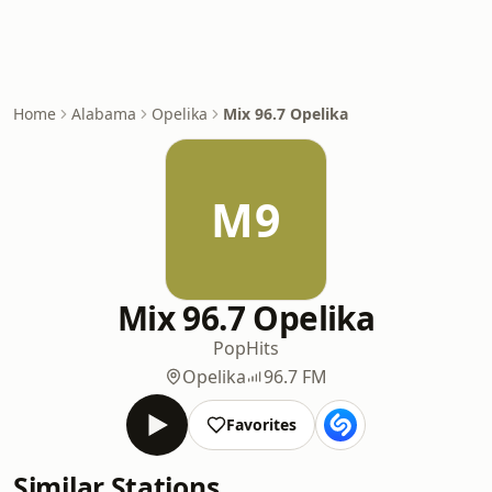
Home
Alabama
Opelika
Mix 96.7 Opelika
M9
Mix 96.7 Opelika
Pop
Hits
Opelika
96.7 FM
Favorites
Similar Stations