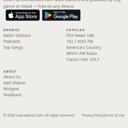
genre or mood — free on any device.
BROWSE
POPULAR
Radio Stations
FOX News Talk
Podcasts
102.7 KISS FM
Top Songs
America's Country
WNYC-FM Radio
Classic Hits 103.7
ABOUT
About Us
Add Station
Widgets
Feedback
© 2026 LiveradioUS.com. All rights reserved.
Privacy Policy
Terms of Use