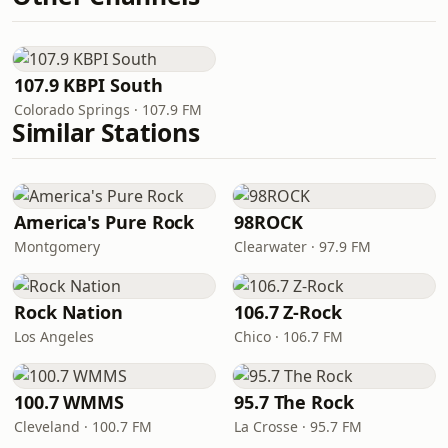
107.9 KBPI South
Colorado Springs · 107.9 FM
Similar Stations
America's Pure Rock
98ROCK
Montgomery
Clearwater · 97.9 FM
Rock Nation
106.7 Z-Rock
Los Angeles
Chico · 106.7 FM
100.7 WMMS
95.7 The Rock
Cleveland · 100.7 FM
La Crosse · 95.7 FM