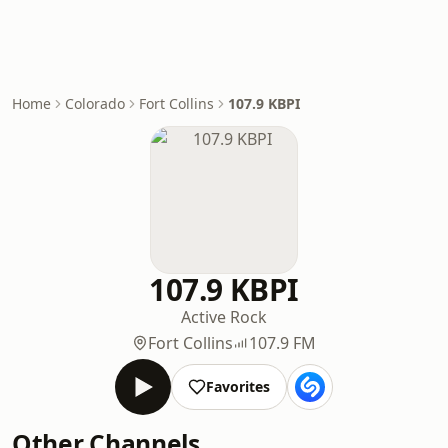
Home
Colorado
Fort Collins
107.9 KBPI
107.9 KBPI
Active Rock
Fort Collins
107.9 FM
Favorites
Other Channels