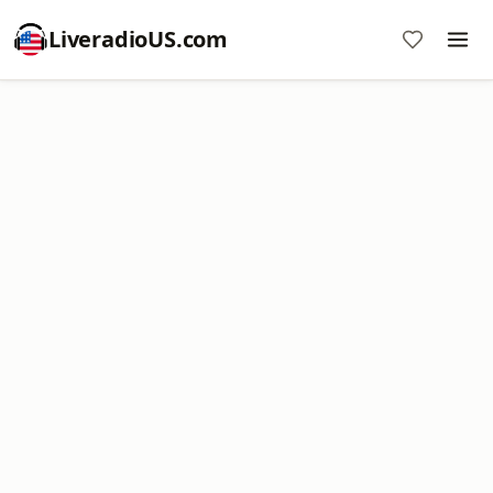
LiveradioUS.com