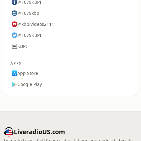
@1079KBPI
@1079kbpi
@kbpivideos2111
@1079KBPI
KBPI
APPS
App Store
Google Play
LiveradioUS.com
Listen to LiveradioUS.com radio stations and podcasts by city,