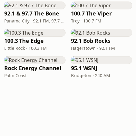
92.1 & 97.7 The Bone
100.7 The Viper
Panama City · 92.1 FM, 97.7 FM
Troy · 100.7 FM
100.3 The Edge
92.1 Bob Rocks
Little Rock · 100.3 FM
Hagerstown · 92.1 FM
Rock Energy Channel
95.1 WSNJ
Palm Coast
Bridgeton · 240 AM