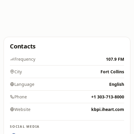
Contacts
Frequency
107.9 FM
City
Fort Collins
Language
English
Phone
+1 303-713-8000
Website
kbpi.iheart.com
SOCIAL MEDIA